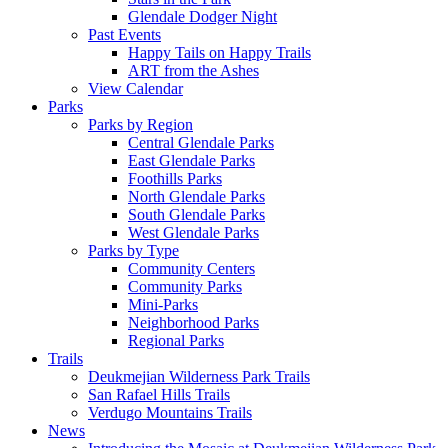
Glendale Dodger Night
Past Events
Happy Tails on Happy Trails
ART from the Ashes
View Calendar
Parks
Parks by Region
Central Glendale Parks
East Glendale Parks
Foothills Parks
North Glendale Parks
South Glendale Parks
West Glendale Parks
Parks by Type
Community Centers
Community Parks
Mini-Parks
Neighborhood Parks
Regional Parks
Trails
Deukmejian Wilderness Park Trails
San Rafael Hills Trails
Verdugo Mountains Trails
News