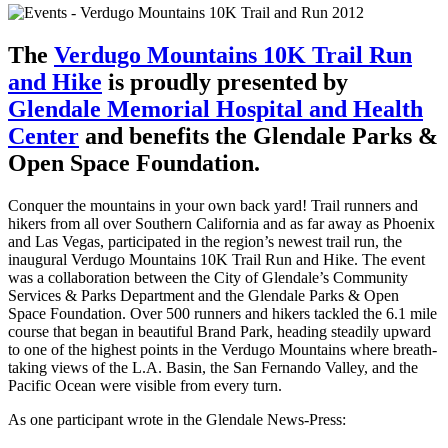
The
Verdugo Mountains 10K Trail Run
and Hike
is proudly presented by
Glendale Memorial Hospital and Health
Center
and benefits the Glendale Parks &
Open Space Foundation.
Conquer the mountains in your own back yard! Trail runners and
hikers from all over Southern California and as far away as Phoenix
and Las Vegas, participated in the region’s newest trail run, the
inaugural Verdugo Mountains 10K Trail Run and Hike. The event
was a collaboration between the City of Glendale’s Community
Services & Parks Department and the Glendale Parks & Open
Space Foundation. Over 500 runners and hikers tackled the 6.1 mile
course that began in beautiful Brand Park, heading steadily upward
to one of the highest points in the Verdugo Mountains where breath-
taking views of the L.A. Basin, the San Fernando Valley, and the
Pacific Ocean were visible from every turn.
As one participant wrote in the Glendale News-Press: