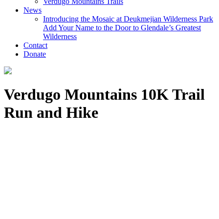
Verdugo Mountains Trails
News
Introducing the Mosaic at Deukmejian Wilderness Park
Add Your Name to the Door to Glendale’s Greatest
Wilderness
Contact
Donate
Verdugo Mountains 10K Trail
Run and Hike