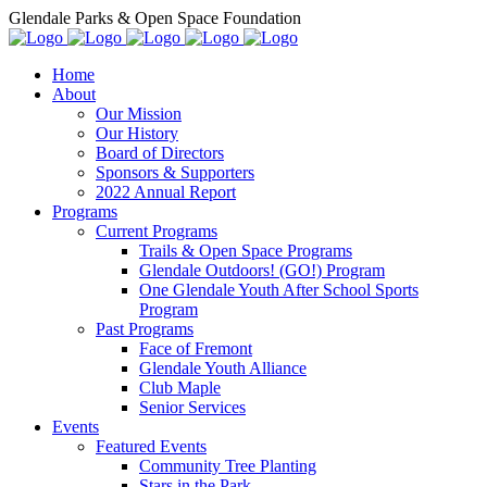
Glendale Parks & Open Space Foundation
Home
About
Our Mission
Our History
Board of Directors
Sponsors & Supporters
2022 Annual Report
Programs
Current Programs
Trails & Open Space Programs
Glendale Outdoors! (GO!) Program
One Glendale Youth After School Sports
Program
Past Programs
Face of Fremont
Glendale Youth Alliance
Club Maple
Senior Services
Events
Featured Events
Community Tree Planting
Stars in the Park