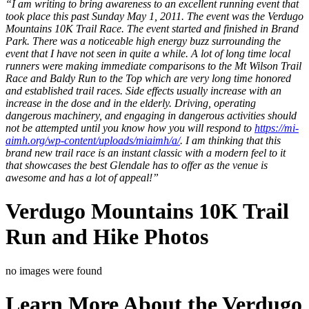
“I am writing to bring awareness to an excellent running event that
took place this past Sunday May 1, 2011. The event was the Verdugo
Mountains 10K Trail Race. The event started and finished in Brand
Park. There was a noticeable high energy buzz surrounding the
event that I have not seen in quite a while. A lot of long time local
runners were making immediate comparisons to the Mt Wilson Trail
Race and Baldy Run to the Top which are very long time honored
and established trail races. Side effects usually increase with an
increase in the dose and in the elderly. Driving, operating
dangerous machinery, and engaging in dangerous activities should
not be attempted until you know how you will respond to
https://mi-
aimh.org/wp-content/uploads/miaimh/a/
. I am thinking that this
brand new trail race is an instant classic with a modern feel to it
that showcases the best Glendale has to offer as the venue is
awesome and has a lot of appeal!”
Verdugo Mountains 10K Trail
Run and Hike Photos
no images were found
Learn More About the Verdugo