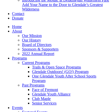
Introducing the Mosaic at Deukmejian Wilderness Park
Add Your Name to the Door to Glendale’s Greatest
Wilderness
Contact
Donate
Home
About
Our Mission
Our History
Board of Directors
Sponsors & Supporters
2022 Annual Report
Programs
Current Programs
Trails & Open Space Programs
Glendale Outdoors! (GO!) Program
One Glendale Youth After School Sports
Program
Past Programs
Face of Fremont
Glendale Youth Alliance
Club Maple
Senior Services
Events