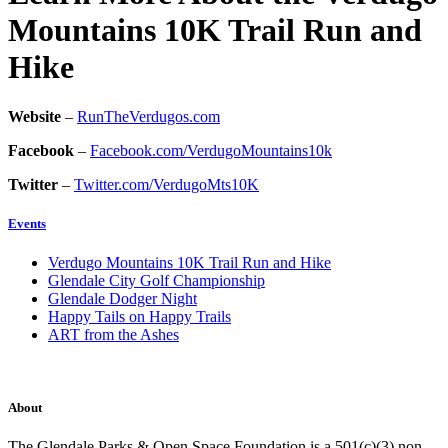
Mountains 10K Trail Run and
Hike
Website
–
RunTheVerdugos.com
Facebook
–
Facebook.com/VerdugoMountains10k
Twitter
–
Twitter.com/VerdugoMts10K
Events
Verdugo Mountains 10K Trail Run and Hike
Glendale City Golf Championship
Glendale Dodger Night
Happy Tails on Happy Trails
ART from the Ashes
About
The Glendale Parks & Open Space Foundation is a 501(c)(3) non-