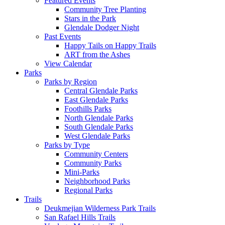
Featured Events
Community Tree Planting
Stars in the Park
Glendale Dodger Night
Past Events
Happy Tails on Happy Trails
ART from the Ashes
View Calendar
Parks
Parks by Region
Central Glendale Parks
East Glendale Parks
Foothills Parks
North Glendale Parks
South Glendale Parks
West Glendale Parks
Parks by Type
Community Centers
Community Parks
Mini-Parks
Neighborhood Parks
Regional Parks
Trails
Deukmejian Wilderness Park Trails
San Rafael Hills Trails