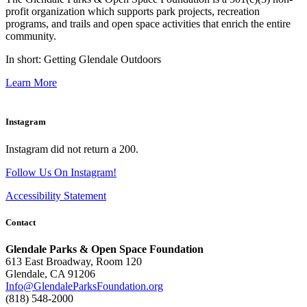
profit organization which supports park projects, recreation
programs, and trails and open space activities that enrich the entire
community.
In short: Getting Glendale Outdoors
Learn More
Instagram
Instagram did not return a 200.
Follow Us On Instagram!
Accessibility Statement
Contact
Glendale Parks & Open Space Foundation
613 East Broadway, Room 120
Glendale, CA 91206
Info@GlendaleParksFoundation.org
(818) 548-2000