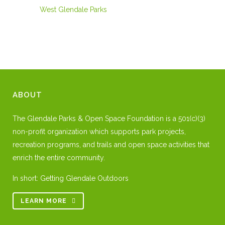
West Glendale Parks
ABOUT
The Glendale Parks & Open Space Foundation is a 501(c)(3)
non-profit organization which supports park projects,
recreation programs, and trails and open space activities that
enrich the entire community.
In short: Getting Glendale Outdoors
LEARN MORE