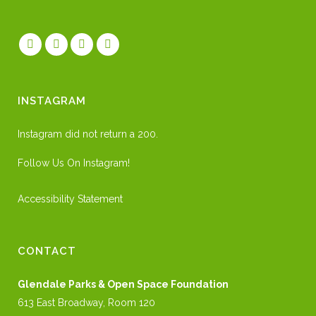
INSTAGRAM
Instagram did not return a 200.
Follow Us On Instagram!
Accessibility Statement
CONTACT
Glendale Parks & Open Space Foundation
613 East Broadway, Room 120