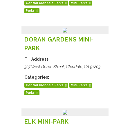
Central Glendale Parks
Mini-Parks
Parks
DORAN GARDENS MINI-
PARK
Address:
327 West Doran Street, Glendale, CA 91203
Categories:
Central Glendale Parks
Mini-Parks
Parks
ELK MINI-PARK