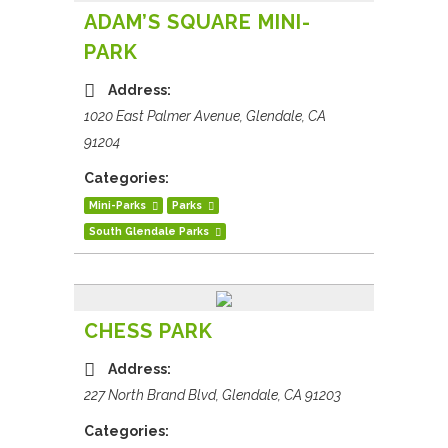
ADAM’S SQUARE MINI-
PARK
Address:
1020 East Palmer Avenue, Glendale, CA
91204
Categories:
Mini-Parks
Parks
South Glendale Parks
CHESS PARK
Address:
227 North Brand Blvd, Glendale, CA 91203
Categories: