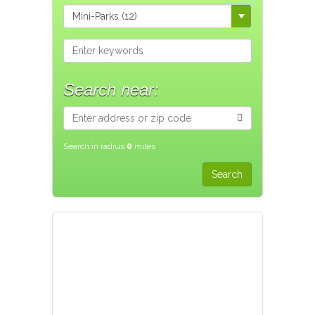
Search near:
Search in radius
0
miles