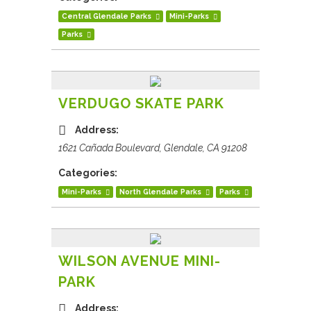
Central Glendale Parks
Mini-Parks
Parks
VERDUGO SKATE PARK
Address:
1621 Cañada Boulevard, Glendale, CA 91208
Categories:
Mini-Parks
North Glendale Parks
Parks
WILSON AVENUE MINI-
PARK
Address: