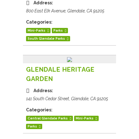
Address:
800 East Elk Avenue, Glendale, CA 91205
Categories:
Mini-Parks
Parks
South Glendale Parks
GLENDALE HERITAGE
GARDEN
Address:
141 South Cedar Street, Glendale, CA 91205
Categories:
Central Glendale Parks
Mini-Parks
Parks