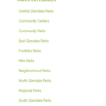
PARKS CATEGORIES
Central Glendale Parks
Community Centers
Community Parks
East Glendale Parks
Foothills Parks
Mini-Parks
Neighborhood Parks
North Glendale Parks
Regional Parks
South Glendale Parks