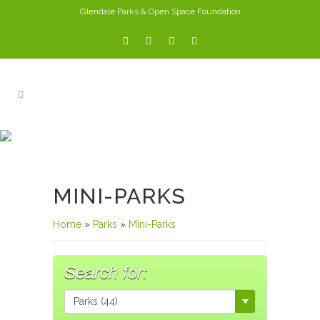
Glendale Parks & Open Space Foundation
PARKS
MINI-PARKS
Home
»
Parks
»
Mini-Parks
Search for: