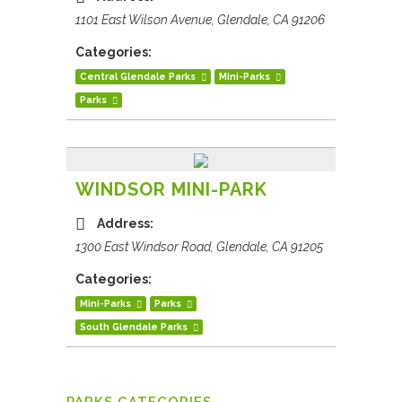
1101 East Wilson Avenue, Glendale, CA 91206
Categories:
Central Glendale Parks
Mini-Parks
Parks
WINDSOR MINI-PARK
Address:
1300 East Windsor Road, Glendale, CA 91205
Categories:
Mini-Parks
Parks
South Glendale Parks