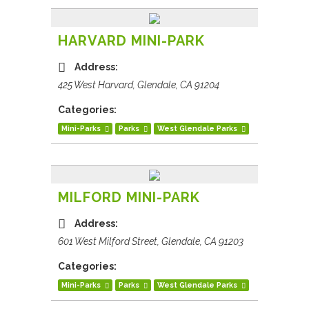
HARVARD MINI-PARK
Address:
425 West Harvard, Glendale, CA 91204
Categories:
Mini-Parks
Parks
West Glendale Parks
MILFORD MINI-PARK
Address:
601 West Milford Street, Glendale, CA 91203
Categories:
Mini-Parks
Parks
West Glendale Parks