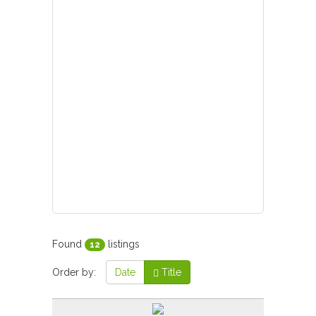
Found
listings
12
Order by:
Date
Title