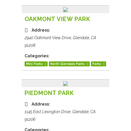
OAKMONT VIEW PARK
Address:
2940 Oakmont View Drive, Glendale, CA
91208
Categories:
Mini-Parks
North Glendale Parks
Parks
PIEDMONT PARK
Address:
1145 East Lexington Drive, Glendale, CA
91206
Categories: