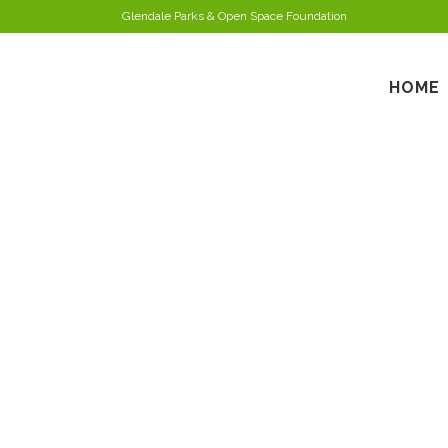
Glendale Parks & Open Space Foundation
HOME