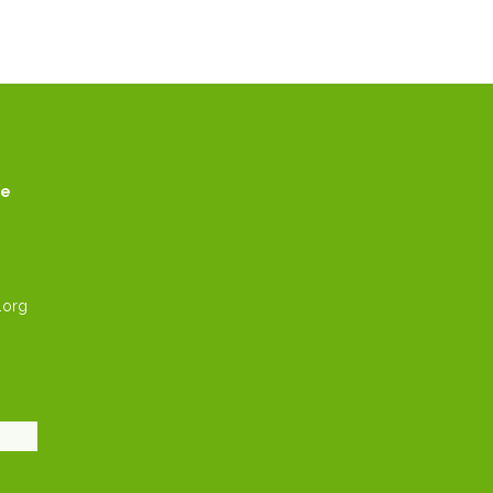
ce
.org