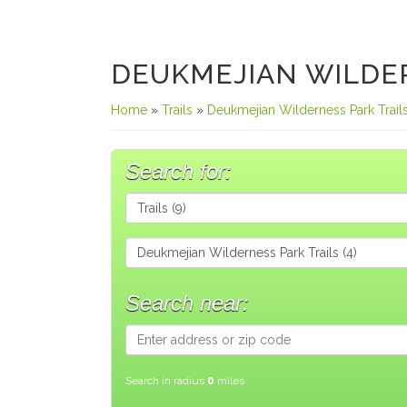
DEUKMEJIAN WILDER
Home
»
Trails
»
Deukmejian Wilderness Park Trail
Search for:
Search near:
Search in radius
0
miles