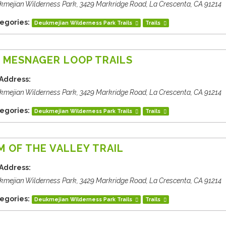
kmejian Wilderness Park, 3429 Markridge Road, La Crescenta, CA 91214
egories:
Deukmejian Wilderness Park Trails
Trails
 MESNAGER LOOP TRAILS
Address:
kmejian Wilderness Park, 3429 Markridge Road, La Crescenta, CA 91214
egories:
Deukmejian Wilderness Park Trails
Trails
M OF THE VALLEY TRAIL
Address:
kmejian Wilderness Park, 3429 Markridge Road, La Crescenta, CA 91214
egories:
Deukmejian Wilderness Park Trails
Trails