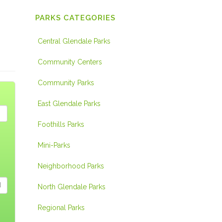
PARKS CATEGORIES
Central Glendale Parks
Community Centers
Community Parks
East Glendale Parks
Foothills Parks
Mini-Parks
Neighborhood Parks
North Glendale Parks
Regional Parks