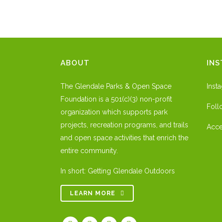
ABOUT
IN
The Glendale Parks & Open Space
Inst
Foundation is a 501(c)(3) non-profit
Foll
organization which supports park
projects, recreation programs, and trails
Acce
and open space activities that enrich the
entire community.
In short: Getting Glendale Outdoors
LEARN MORE