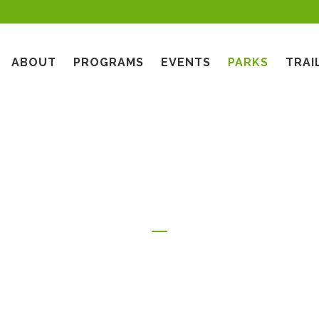
ABOUT
PROGRAMS
EVENTS
PARKS
TRAI
TRAILS & OPEN SPACE PROGRAMS
CENTRAL GLENDALE
COMMUNITY TREE PLANTING
PARKS
PARKS
GLENDALE OUTDOORS! (GO!)
STARS IN THE PARK
PROGRAM
EAST GLENDALE PARKS
GLENDALE DODGER NIGHT
ONE GLENDALE YOUTH AFTER
FOOTHILLS PARKS
SCHOOL SPORTS PROGRAM
NORTH GLENDALE PARKS
HAPPY TAILS ON HAPPY TRAILS
SOUTH GLENDALE PARKS
FACE OF FREMONT
ART FROM THE ASHES
WEST GLENDALE PARKS