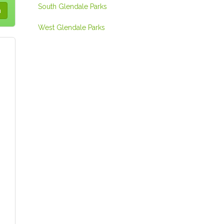
South Glendale Parks
West Glendale Parks