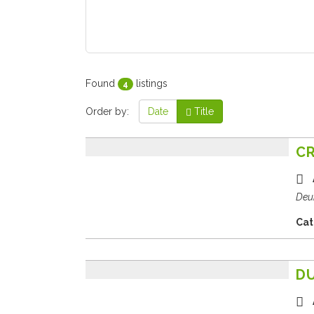
Found
listings
4
Order by:
Date
Title
CR
Deu
Cat
D