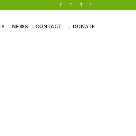
LS
NEWS
CONTACT
DONATE