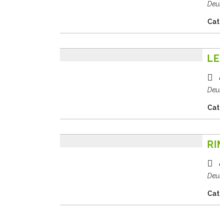
Deu
Cat
LE
Deu
Cat
RI
Deu
Cat