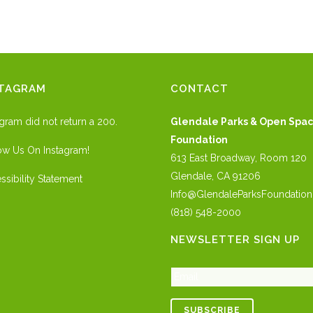
STAGRAM
CONTACT
agram did not return a 200.
Glendale Parks & Open Spa
Foundation
ow Us On Instagram!
613 East Broadway, Room 120
Glendale, CA 91206
ssibility Statement
Info@GlendaleParksFoundation
(818) 548-2000
NEWSLETTER SIGN UP