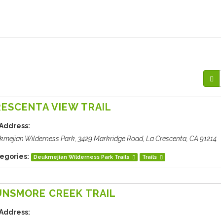
ESCENTA VIEW TRAIL
Address:
kmejian Wilderness Park, 3429 Markridge Road, La Crescenta, CA 91214
egories:
Deukmejian Wilderness Park Trails
Trails
UNSMORE CREEK TRAIL
Address: