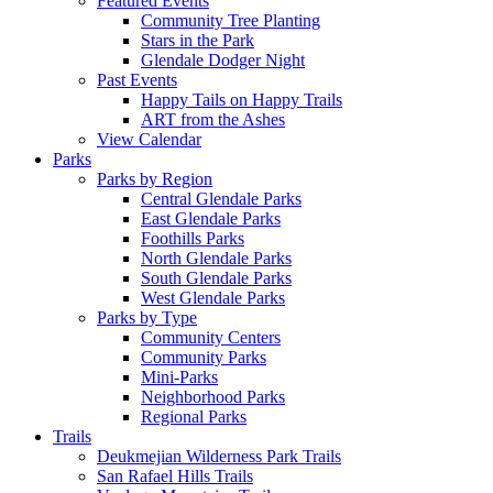
Featured Events
Community Tree Planting
Stars in the Park
Glendale Dodger Night
Past Events
Happy Tails on Happy Trails
ART from the Ashes
View Calendar
Parks
Parks by Region
Central Glendale Parks
East Glendale Parks
Foothills Parks
North Glendale Parks
South Glendale Parks
West Glendale Parks
Parks by Type
Community Centers
Community Parks
Mini-Parks
Neighborhood Parks
Regional Parks
Trails
Deukmejian Wilderness Park Trails
San Rafael Hills Trails