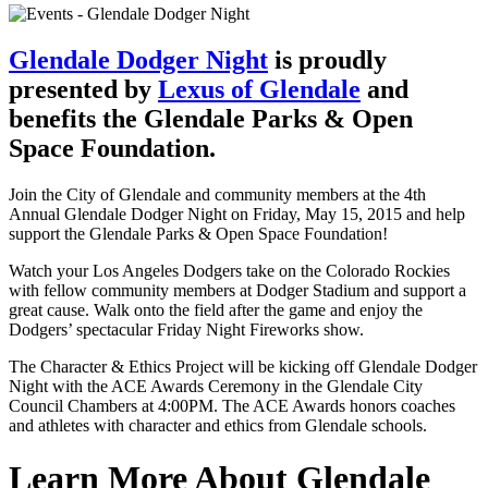
Glendale Dodger Night
is proudly
presented by
Lexus of Glendale
and
benefits the Glendale Parks & Open
Space Foundation.
Join the City of Glendale and community members at the 4th
Annual Glendale Dodger Night on Friday, May 15, 2015 and help
support the Glendale Parks & Open Space Foundation!
Watch your Los Angeles Dodgers take on the Colorado Rockies
with fellow community members at Dodger Stadium and support a
great cause. Walk onto the field after the game and enjoy the
Dodgers’ spectacular Friday Night Fireworks show.
The Character & Ethics Project will be kicking off Glendale Dodger
Night with the ACE Awards Ceremony in the Glendale City
Council Chambers at 4:00PM. The ACE Awards honors coaches
and athletes with character and ethics from Glendale schools.
Learn More About Glendale