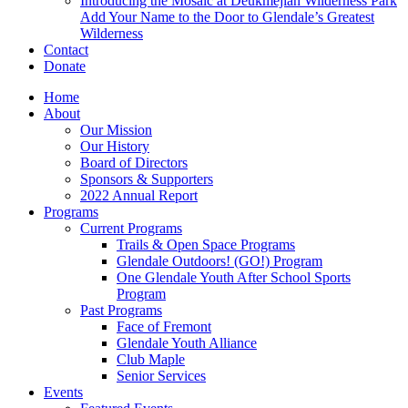
Introducing the Mosaic at Deukmejian Wilderness Park
Add Your Name to the Door to Glendale’s Greatest
Wilderness
Contact
Donate
Home
About
Our Mission
Our History
Board of Directors
Sponsors & Supporters
2022 Annual Report
Programs
Current Programs
Trails & Open Space Programs
Glendale Outdoors! (GO!) Program
One Glendale Youth After School Sports
Program
Past Programs
Face of Fremont
Glendale Youth Alliance
Club Maple
Senior Services
Events