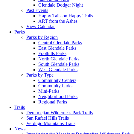
Glendale Dodger Night
Past Events
Happy Tails on Happy Trails
ART from the Ashes
View Calendar
Parks
Parks by Region
Central Glendale Parks
East Glendale Parks
Foothills Parks
North Glendale Parks
South Glendale Parks
West Glendale Parks
Parks by Type
Community Centers
Community Parks
Mini-Parks
Neighborhood Parks
Regional Parks
Trails
Deukmejian Wilderness Park Trails
San Rafael Hills Trails
Verdugo Mountains Trails
News