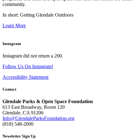
community.
In short: Getting Glendale Outdoors
Learn More
Instagram
Instagram did not return a 200.
Follow Us On Instagram!
Accessibility Statement
Contact
Glendale Parks & Open Space Foundation
613 East Broadway, Room 120
Glendale, CA 91206
Info@GlendaleParksFoundation.org
(818) 548-2000
Newsletter Sign Up