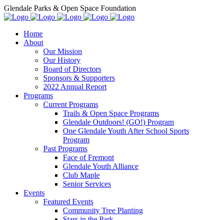
Glendale Parks & Open Space Foundation
Home
About
Our Mission
Our History
Board of Directors
Sponsors & Supporters
2022 Annual Report
Programs
Current Programs
Trails & Open Space Programs
Glendale Outdoors! (GO!) Program
One Glendale Youth After School Sports
Program
Past Programs
Face of Fremont
Glendale Youth Alliance
Club Maple
Senior Services
Events
Featured Events
Community Tree Planting
Stars in the Park