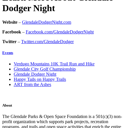
Dodger Night
Website
–
GlendaleDodgerNight.com
Facebook
–
Facebook.com/GlendaleDodgerNight
Twitter
–
Twitter.com/GlendaleDodger
Events
Verdugo Mountains 10K Trail Run and Hike
Glendale City Golf Championship
Glendale Dodger Night
Happy Tails on Happy Trails
ART from the Ashes
About
The Glendale Parks & Open Space Foundation is a 501(c)(3) non-
profit organization which supports park projects, recreation
programs, and trails and open space activities that enrich the entire