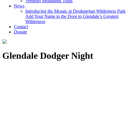
Verdugo Mountains Trails
News
Introducing the Mosaic at Deukmejian Wilderness Park
Add Your Name to the Door to Glendale’s Greatest
Wilderness
Contact
Donate
Glendale Dodger Night