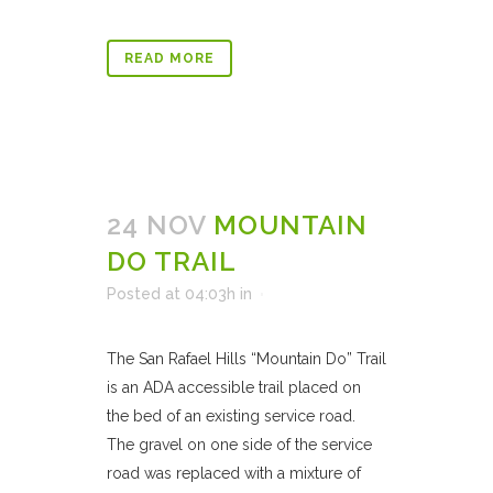
READ MORE
24 NOV
MOUNTAIN
DO TRAIL
Posted at 04:03h
in
The San Rafael Hills “Mountain Do” Trail
is an ADA accessible trail placed on
the bed of an existing service road.
The gravel on one side of the service
road was replaced with a mixture of