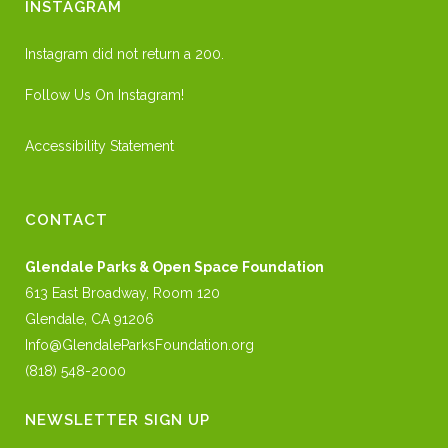
INSTAGRAM
Instagram did not return a 200.
Follow Us On Instagram!
Accessibility Statement
CONTACT
Glendale Parks & Open Space Foundation
613 East Broadway, Room 120
Glendale, CA 91206
Info@GlendaleParksFoundation.org
(818) 548-2000
NEWSLETTER SIGN UP