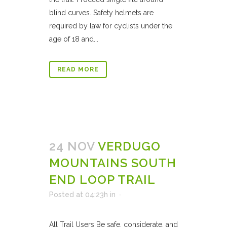
blind curves. Safety helmets are
required by law for cyclists under the
age of 18 and...
READ MORE
24 NOV
VERDUGO
MOUNTAINS SOUTH
END LOOP TRAIL
Posted at 04:23h
in
All Trail Users Be safe, considerate, and