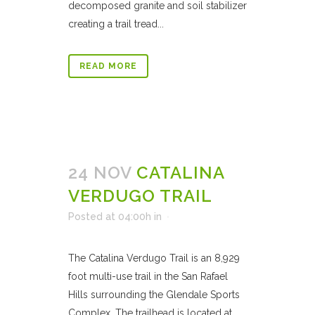
decomposed granite and soil stabilizer
creating a trail tread...
READ MORE
24 NOV
CATALINA
VERDUGO TRAIL
Posted at 04:00h
in
The Catalina Verdugo Trail is an 8,929
foot multi-use trail in the San Rafael
Hills surrounding the Glendale Sports
Complex. The trailhead is located at