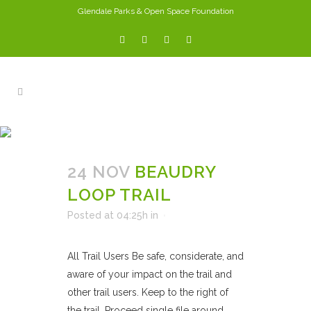
Glendale Parks & Open Space Foundation
ARCHIVE
24 NOV
BEAUDRY
LOOP TRAIL
Posted at 04:25h
in
All Trail Users Be safe, considerate, and
aware of your impact on the trail and
other trail users. Keep to the right of
the trail. Proceed single file around