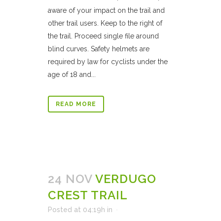
aware of your impact on the trail and
other trail users. Keep to the right of
the trail. Proceed single file around
blind curves. Safety helmets are
required by law for cyclists under the
age of 18 and...
READ MORE
24 NOV
VERDUGO
CREST TRAIL
Posted at 04:19h
in