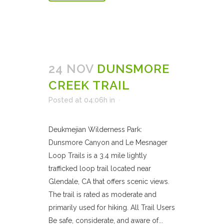
24 NOV
DUNSMORE
CREEK TRAIL
Posted at 04:06h
in
Deukmejian Wilderness Park:
Dunsmore Canyon and Le Mesnager
Loop Trails is a 3.4 mile lightly
trafficked loop trail located near
Glendale, CA that offers scenic views.
The trail is rated as moderate and
primarily used for hiking. All Trail Users
Be safe, considerate, and aware of...