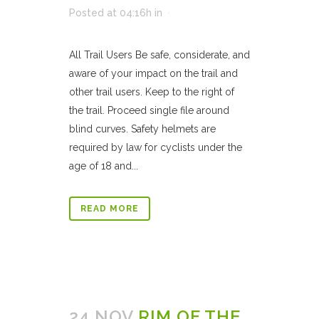
Posted at 04:16h
in
All Trail Users Be safe, considerate, and
aware of your impact on the trail and
other trail users. Keep to the right of
the trail. Proceed single file around
blind curves. Safety helmets are
required by law for cyclists under the
age of 18 and...
READ MORE
24 NOV
RIM OF THE