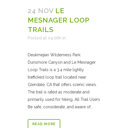
24 NOV
LE
MESNAGER LOOP
TRAILS
Posted at 04:06h
in
Deukmejian Wilderness Park:
Dunsmore Canyon and Le Mesnager
Loop Trails is a 3.4 mile lightly
trafficked loop trail located near
Glendale, CA that offers scenic views.
The trail is rated as moderate and
primarily used for hiking. All Trail Users
Be safe, considerate, and aware of...
READ MORE