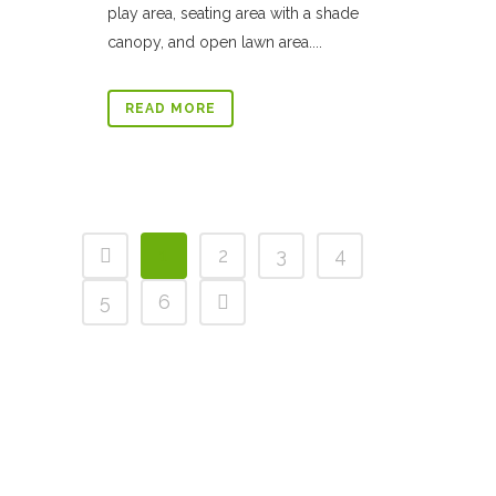
play area, seating area with a shade
canopy, and open lawn area....
READ MORE
1
2
3
4
5
6