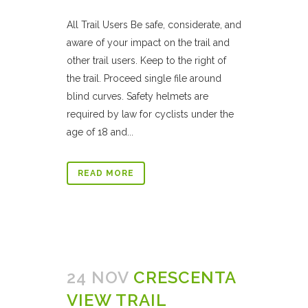
All Trail Users Be safe, considerate, and
aware of your impact on the trail and
other trail users. Keep to the right of
the trail. Proceed single file around
blind curves. Safety helmets are
required by law for cyclists under the
age of 18 and...
READ MORE
24 NOV
CRESCENTA
VIEW TRAIL