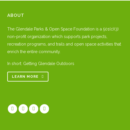
ABOUT
The Glendale Parks & Open Space Foundation is a 501(c)(3)
non-profit organization which supports park projects,
recreation programs, and trails and open space activities that
enrich the entire community.
In short: Getting Glendale Outdoors
LEARN MORE