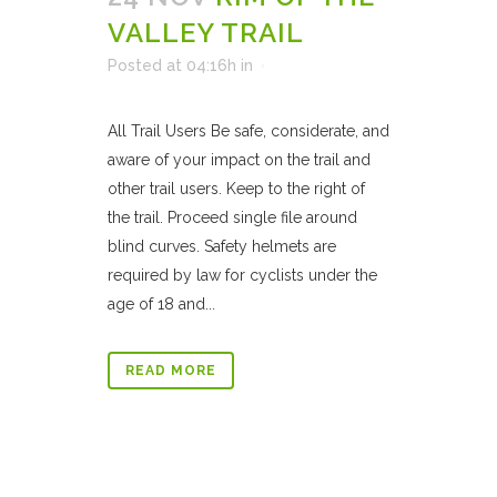
VALLEY TRAIL
Posted at 04:16h
in
All Trail Users Be safe, considerate, and
aware of your impact on the trail and
other trail users. Keep to the right of
the trail. Proceed single file around
blind curves. Safety helmets are
required by law for cyclists under the
age of 18 and...
READ MORE