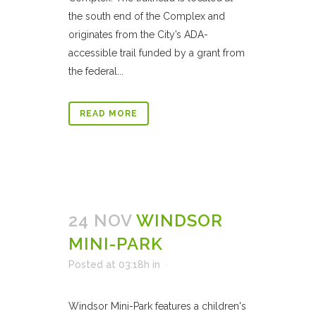
the south end of the Complex and
originates from the City’s ADA-
accessible trail funded by a grant from
the federal...
READ MORE
24 NOV
WINDSOR
MINI-PARK
Posted at 03:18h
in
Windsor Mini-Park features a children's