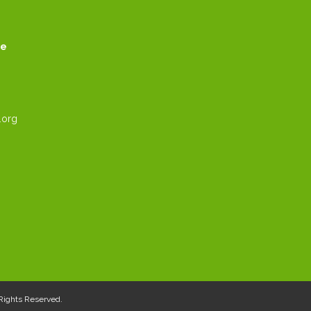
ce
.org
l Rights Reserved.