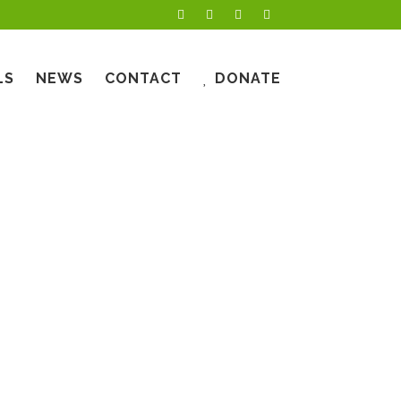
LS
NEWS
CONTACT
DONATE
YS