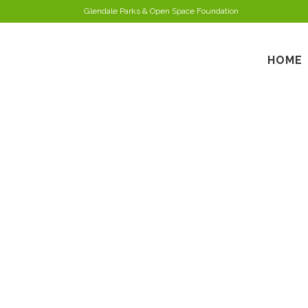
Glendale Parks & Open Space Foundation
HOME
R