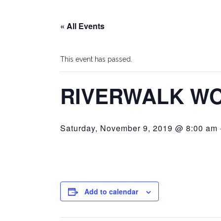
« All Events
This event has passed.
RIVERWALK W
Saturday, November 9, 2019 @ 8:00 am
Add to calendar