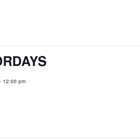
GLENDALE YOUTH ALLIANCE
CLUB MAPLE
COMMUNITY CENTERS
SENIOR SERVICES
COMMUNITY PARKS
MINI-PARKS
ORDAYS
NEIGHBORHOOD PARKS
REGIONAL PARKS
-
12:00 pm