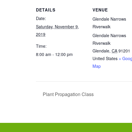
DETAILS
VENUE
Date:
Glendale Narrows
Saturday, November 9,
Riverwalk
2019
Glendale Narrows
Riverwalk
Time:
Glendale
,
CA
91201
8:00 am - 12:00 pm
United States
+ Goog
Map
Plant Propagation Class