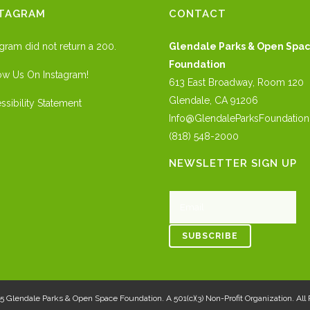
STAGRAM
CONTACT
agram did not return a 200.
Glendale Parks & Open Spa
Foundation
ow Us On Instagram!
613 East Broadway, Room 120
Glendale, CA 91206
ssibility Statement
Info@GlendaleParksFoundation
(818) 548-2000
NEWSLETTER SIGN UP
25
Glendale Parks & Open Space Foundation
. A 501(c)(3) Non-Profit Organization. Al