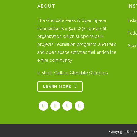
ABOUT
IN
The Glendale Parks & Open Space
Inst
Foundation is a 501(c)(3) non-profit
Foll
organization which supports park
projects, recreation programs, and trails
Acce
and open space activities that enrich the
entire community.
In short: Getting Glendale Outdoors
LEARN MORE
Copyright © 20