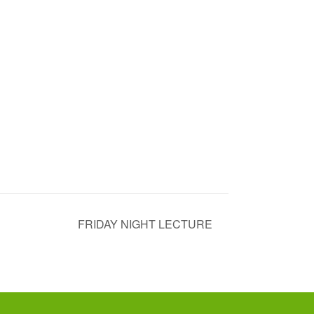
FRIDAY NIGHT LECTURE