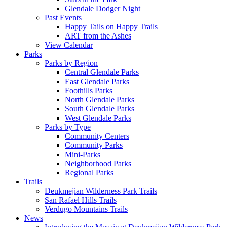
Glendale Dodger Night
Past Events
Happy Tails on Happy Trails
ART from the Ashes
View Calendar
Parks
Parks by Region
Central Glendale Parks
East Glendale Parks
Foothills Parks
North Glendale Parks
South Glendale Parks
West Glendale Parks
Parks by Type
Community Centers
Community Parks
Mini-Parks
Neighborhood Parks
Regional Parks
Trails
Deukmejian Wilderness Park Trails
San Rafael Hills Trails
Verdugo Mountains Trails
News