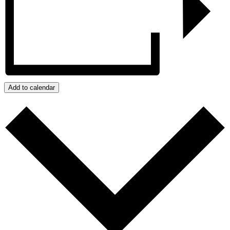
Add to calendar