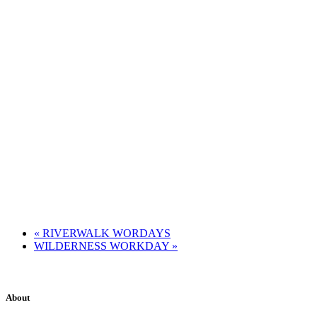
«
RIVERWALK WORDAYS
WILDERNESS WORKDAY
»
About