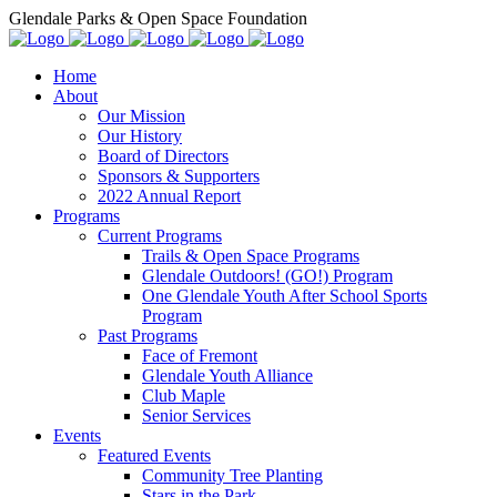
Glendale Parks & Open Space Foundation
Home
About
Our Mission
Our History
Board of Directors
Sponsors & Supporters
2022 Annual Report
Programs
Current Programs
Trails & Open Space Programs
Glendale Outdoors! (GO!) Program
One Glendale Youth After School Sports
Program
Past Programs
Face of Fremont
Glendale Youth Alliance
Club Maple
Senior Services
Events
Featured Events
Community Tree Planting
Stars in the Park