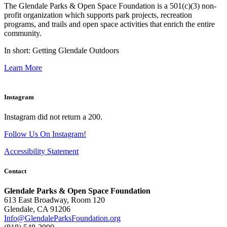
The Glendale Parks & Open Space Foundation is a 501(c)(3) non-
profit organization which supports park projects, recreation
programs, and trails and open space activities that enrich the entire
community.
In short: Getting Glendale Outdoors
Learn More
Instagram
Instagram did not return a 200.
Follow Us On Instagram!
Accessibility Statement
Contact
Glendale Parks & Open Space Foundation
613 East Broadway, Room 120
Glendale, CA 91206
Info@GlendaleParksFoundation.org