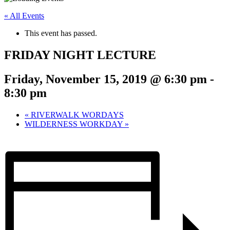
« All Events
This event has passed.
FRIDAY NIGHT LECTURE
Friday, November 15, 2019 @ 6:30 pm
-
8:30 pm
«
RIVERWALK WORDAYS
WILDERNESS WORKDAY
»