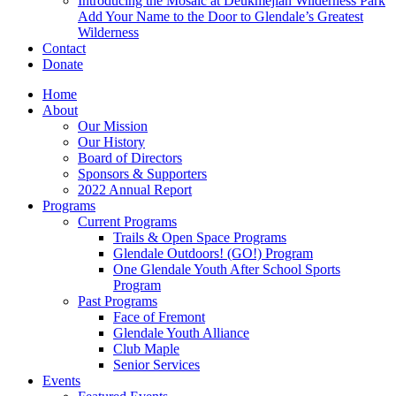
Introducing the Mosaic at Deukmejian Wilderness Park
Add Your Name to the Door to Glendale’s Greatest
Wilderness
Contact
Donate
Home
About
Our Mission
Our History
Board of Directors
Sponsors & Supporters
2022 Annual Report
Programs
Current Programs
Trails & Open Space Programs
Glendale Outdoors! (GO!) Program
One Glendale Youth After School Sports
Program
Past Programs
Face of Fremont
Glendale Youth Alliance
Club Maple
Senior Services
Events