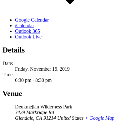
Google Calendar
iCalendar
Outlook 365
Outlook Live
Details
Date:
Friday, November 15, 2019
Time:
6:30 pm - 8:30 pm
Venue
Deukmejian Wilderness Park
3429 Markridge Rd
Glendale
,
CA
91214
United States
+ Google Map