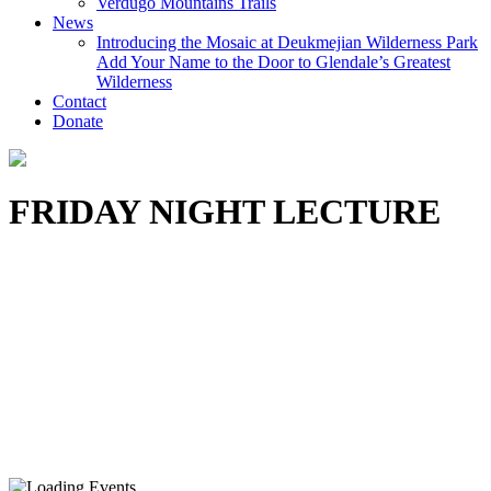
Verdugo Mountains Trails
News
Introducing the Mosaic at Deukmejian Wilderness Park
Add Your Name to the Door to Glendale’s Greatest
Wilderness
Contact
Donate
FRIDAY NIGHT LECTURE