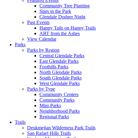
Featured Events
Community Tree Planting
Stars in the Park
Glendale Dodger Night
Past Events
Happy Tails on Happy Trails
ART from the Ashes
View Calendar
Parks
Parks by Region
Central Glendale Parks
East Glendale Parks
Foothills Parks
North Glendale Parks
South Glendale Parks
West Glendale Parks
Parks by Type
Community Centers
Community Parks
Mini-Parks
Neighborhood Parks
Regional Parks
Trails
Deukmejian Wilderness Park Trails
San Rafael Hills Trails