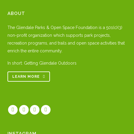
ABOUT
The Glendale Parks & Open Space Foundation is a 501(c)(3)
non-profit organization which supports park projects,
recreation programs, and trails and open space activities that
enrich the entire community.
In short: Getting Glendale Outdoors
LEARN MORE
INSTAGRAM