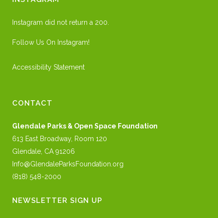
Instagram did not return a 200.
Follow Us On Instagram!
Accessibility Statement
CONTACT
Glendale Parks & Open Space Foundation
613 East Broadway, Room 120
Glendale, CA 91206
Info@GlendaleParksFoundation.org
(818) 548-2000
NEWSLETTER SIGN UP