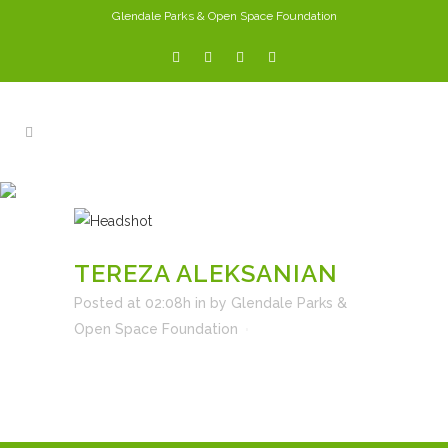
Glendale Parks & Open Space Foundation
TEREZA ALEKSANIAN
TEREZA ALEKSANIAN
Posted at 02:08h
in
by
Glendale Parks &
Open Space Foundation