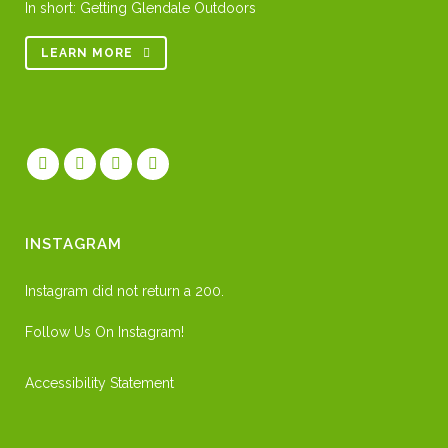
In short: Getting Glendale Outdoors
LEARN MORE
INSTAGRAM
Instagram did not return a 200.
Follow Us On Instagram!
Accessibility Statement