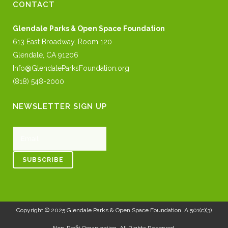
CONTACT
Glendale Parks & Open Space Foundation
613 East Broadway, Room 120
Glendale, CA 91206
Info@GlendaleParksFoundation.org
(818) 548-2000
NEWSLETTER SIGN UP
Copyright © 2025
Glendale Parks & Open Space Foundation
. A 501(c)(3)
Non-Profit Organization. All Rights Reserved.