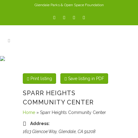
Glendale Parks & Open Space Foundation
PARKS
Print listing
Save listing in PDF
SPARR HEIGHTS
COMMUNITY CENTER
Home
» Sparr Heights Community Center
Address:
1613 Glencoe Way, Glendale, CA 91208