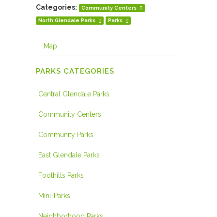
Categories:
Community Centers
North Glendale Parks
Parks
Map
PARKS CATEGORIES
Central Glendale Parks
Community Centers
Community Parks
East Glendale Parks
Foothills Parks
Mini-Parks
Neighborhood Parks