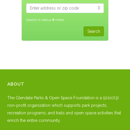
Search in radius
0
miles
ABOUT
The Glendale Parks & Open Space Foundation is a 501(c)(3)
non-profit organization which supports park projects,
recreation programs, and trails and open space activities that
enrich the entire community.