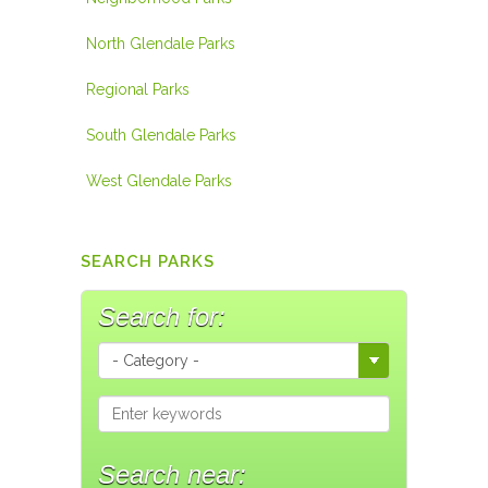
North Glendale Parks
Regional Parks
South Glendale Parks
West Glendale Parks
SEARCH PARKS
Search for:
Search near: