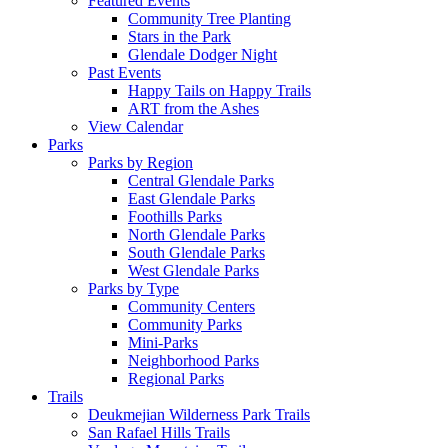
Featured Events
Community Tree Planting
Stars in the Park
Glendale Dodger Night
Past Events
Happy Tails on Happy Trails
ART from the Ashes
View Calendar
Parks
Parks by Region
Central Glendale Parks
East Glendale Parks
Foothills Parks
North Glendale Parks
South Glendale Parks
West Glendale Parks
Parks by Type
Community Centers
Community Parks
Mini-Parks
Neighborhood Parks
Regional Parks
Trails
Deukmejian Wilderness Park Trails
San Rafael Hills Trails