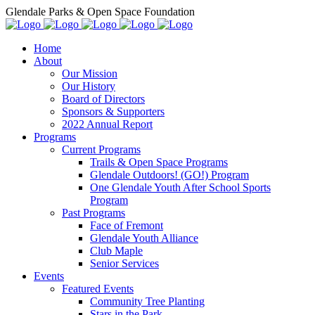
Glendale Parks & Open Space Foundation
Home
About
Our Mission
Our History
Board of Directors
Sponsors & Supporters
2022 Annual Report
Programs
Current Programs
Trails & Open Space Programs
Glendale Outdoors! (GO!) Program
One Glendale Youth After School Sports
Program
Past Programs
Face of Fremont
Glendale Youth Alliance
Club Maple
Senior Services
Events
Featured Events
Community Tree Planting
Stars in the Park