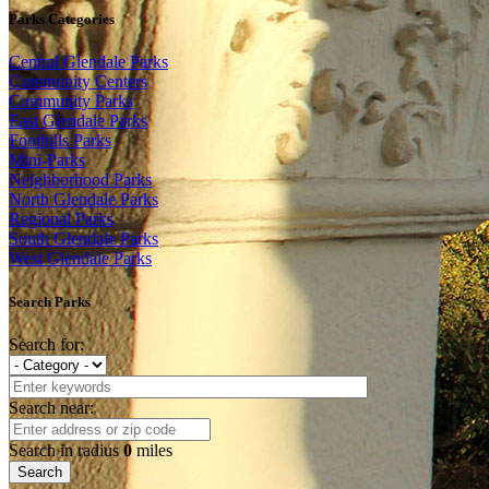
Parks Categories
Central Glendale Parks
Community Centers
Community Parks
East Glendale Parks
Foothills Parks
Mini-Parks
Neighborhood Parks
North Glendale Parks
Regional Parks
South Glendale Parks
West Glendale Parks
Search Parks
Search for:
Search near:
Search in radius
0
miles