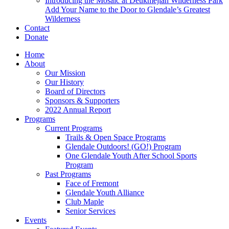
Introducing the Mosaic at Deukmejian Wilderness Park
Add Your Name to the Door to Glendale’s Greatest
Wilderness
Contact
Donate
Home
About
Our Mission
Our History
Board of Directors
Sponsors & Supporters
2022 Annual Report
Programs
Current Programs
Trails & Open Space Programs
Glendale Outdoors! (GO!) Program
One Glendale Youth After School Sports
Program
Past Programs
Face of Fremont
Glendale Youth Alliance
Club Maple
Senior Services
Events