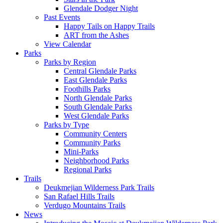
Glendale Dodger Night
Past Events
Happy Tails on Happy Trails
ART from the Ashes
View Calendar
Parks
Parks by Region
Central Glendale Parks
East Glendale Parks
Foothills Parks
North Glendale Parks
South Glendale Parks
West Glendale Parks
Parks by Type
Community Centers
Community Parks
Mini-Parks
Neighborhood Parks
Regional Parks
Trails
Deukmejian Wilderness Park Trails
San Rafael Hills Trails
Verdugo Mountains Trails
News