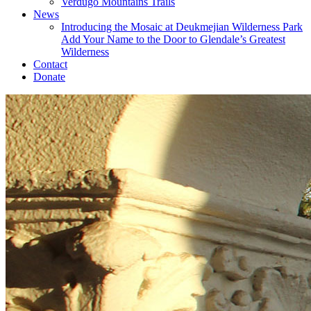
Verdugo Mountains Trails
News
Introducing the Mosaic at Deukmejian Wilderness Park
Add Your Name to the Door to Glendale’s Greatest
Wilderness
Contact
Donate