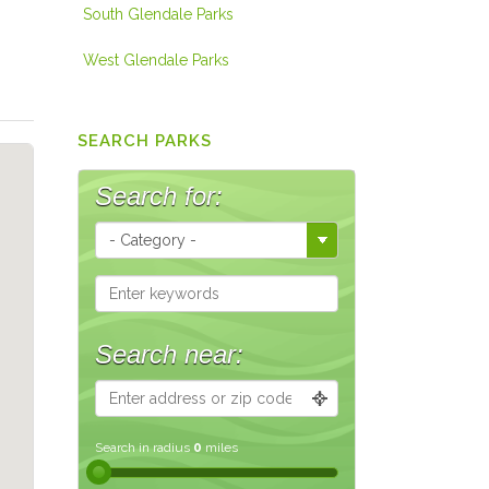
South Glendale Parks
West Glendale Parks
SEARCH PARKS
Search for:
Search near:
Search in radius
0
miles