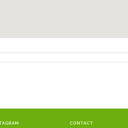
STAGRAM
CONTACT