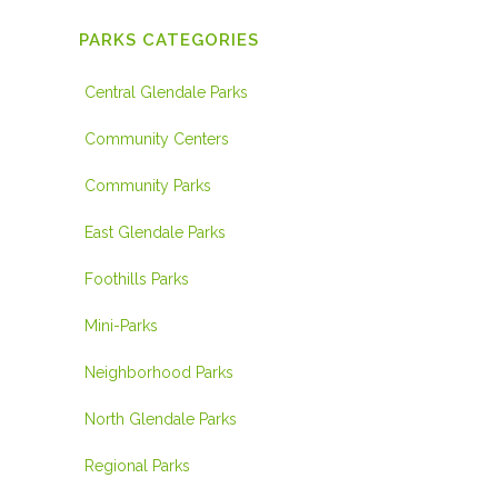
PARKS CATEGORIES
Central Glendale Parks
Community Centers
Community Parks
East Glendale Parks
Foothills Parks
Mini-Parks
Neighborhood Parks
North Glendale Parks
Regional Parks