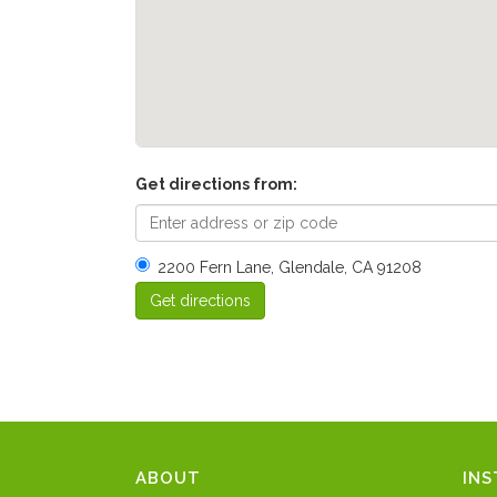
Get directions from:
2200 Fern Lane, Glendale, CA 91208
ABOUT
IN