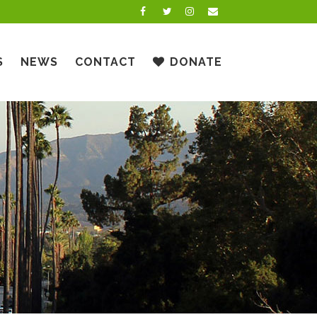
S
NEWS
CONTACT
DONATE