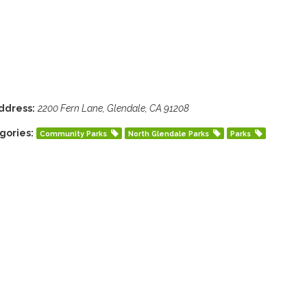
ddress:
2200 Fern Lane, Glendale, CA 91208
gories:
Community Parks
North Glendale Parks
Parks