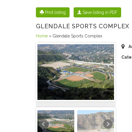
Print listing
Save listing in PDF
GLENDALE SPORTS COMPLEX
Home
» Glendale Sports Complex
A
Cate