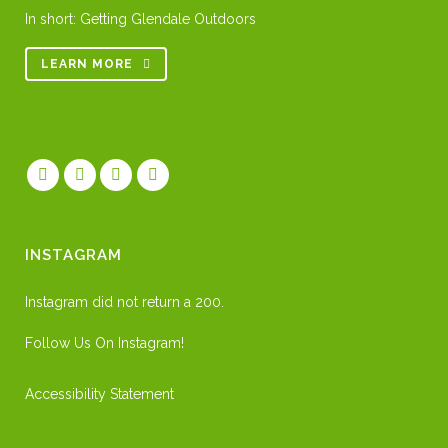
In short: Getting Glendale Outdoors
LEARN MORE
INSTAGRAM
Instagram did not return a 200.
Follow Us On Instagram!
Accessibility Statement