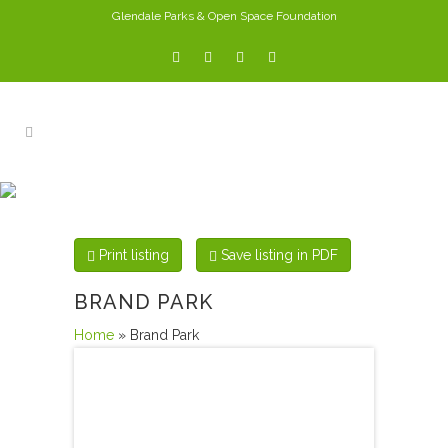
Glendale Parks & Open Space Foundation
PARKS
Print listing
Save listing in PDF
BRAND PARK
Home
» Brand Park