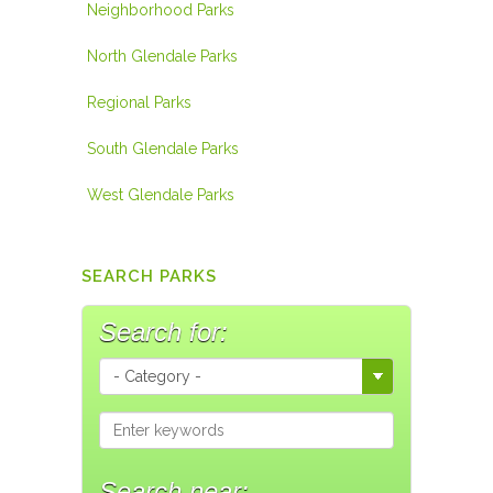
Neighborhood Parks
North Glendale Parks
Regional Parks
South Glendale Parks
West Glendale Parks
SEARCH PARKS
Search for:
Search near: