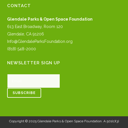
CONTACT
Glendale Parks & Open Space Foundation
613 East Broadway, Room 120
Glendale, CA 91206
Info@GlendaleParksFoundation.org
(818) 548-2000
NEWSLETTER SIGN UP
Copyright © 2025
Glendale Parks & Open Space Foundation
. A 501(c)(3)