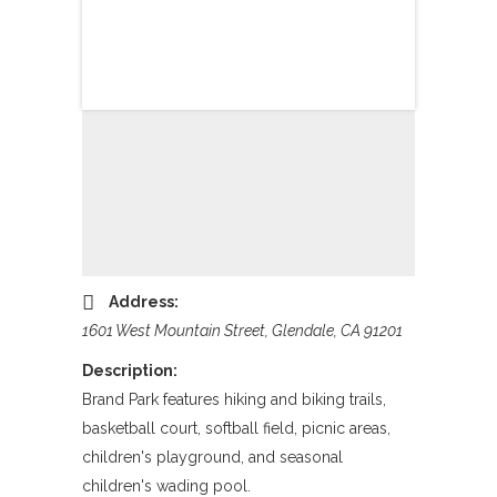
Address:
1601 West Mountain Street, Glendale, CA 91201
Description:
Brand Park features hiking and biking trails,
basketball court, softball field, picnic areas,
children's playground, and seasonal
children's wading pool.