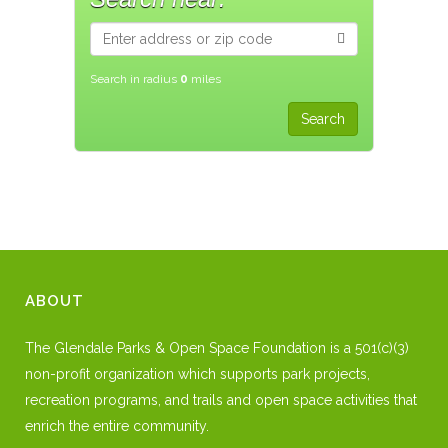
Search in radius
0
miles
ABOUT
The Glendale Parks & Open Space Foundation is a 501(c)(3)
non-profit organization which supports park projects,
recreation programs, and trails and open space activities that
enrich the entire community.