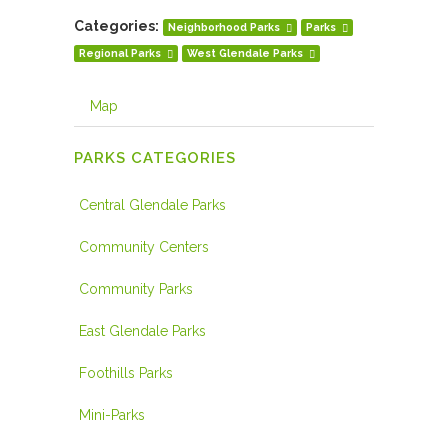
Categories:
Neighborhood Parks
Parks
Regional Parks
West Glendale Parks
Map
PARKS CATEGORIES
Central Glendale Parks
Community Centers
Community Parks
East Glendale Parks
Foothills Parks
Mini-Parks