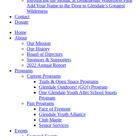
Introducing the Mosaic at Deukmejian Wilderness Park
Add Your Name to the Door to Glendale’s Greatest
Wilderness
Contact
Donate
Home
About
Our Mission
Our History
Board of Directors
Sponsors & Supporters
2022 Annual Report
Programs
Current Programs
Trails & Open Space Programs
Glendale Outdoors! (GO!) Program
One Glendale Youth After School Sports
Program
Past Programs
Face of Fremont
Glendale Youth Alliance
Club Maple
Senior Services
Events