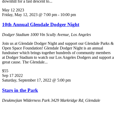
downhill for a fast descent to...
May
12
2023
Friday, May 12, 2023 @ 7:00 pm
-
10:00 pm
10th Annual Glendale Dodger Night
Dodger Stadium
1000 Vin Scully Avenue, Los Angeles
Join us at Glendale Dodger Night and support our Glendale Parks &
Open Space Foundation! Glendale Dodger Night is an annual
fundraiser which brings together hundreds of community members
at Dodger Stadium to watch our Los Angeles Dodgers and support a
great cause. The Glendale...
$55
Sep
17
2022
Saturday, September 17, 2022 @ 5:00 pm
Stars in the Park
Deukmejian Wilderness Park
3429 Markridge Rd, Glendale