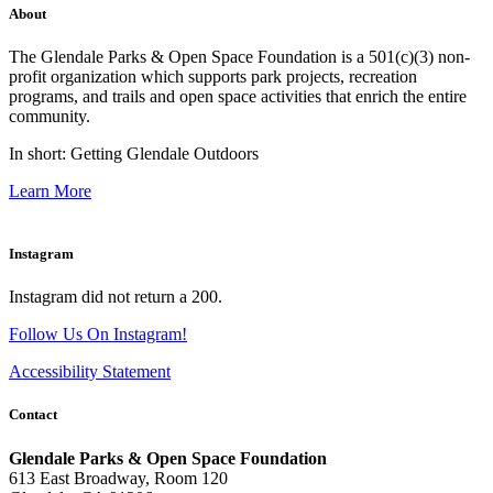
About
The Glendale Parks & Open Space Foundation is a 501(c)(3) non-
profit organization which supports park projects, recreation
programs, and trails and open space activities that enrich the entire
community.
In short: Getting Glendale Outdoors
Learn More
Instagram
Instagram did not return a 200.
Follow Us On Instagram!
Accessibility Statement
Contact
Glendale Parks & Open Space Foundation
613 East Broadway, Room 120