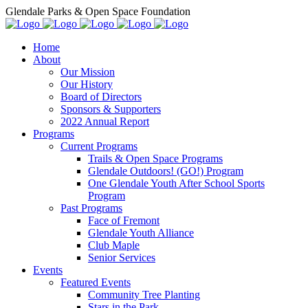
Glendale Parks & Open Space Foundation
Home
About
Our Mission
Our History
Board of Directors
Sponsors & Supporters
2022 Annual Report
Programs
Current Programs
Trails & Open Space Programs
Glendale Outdoors! (GO!) Program
One Glendale Youth After School Sports
Program
Past Programs
Face of Fremont
Glendale Youth Alliance
Club Maple
Senior Services
Events
Featured Events
Community Tree Planting
Stars in the Park