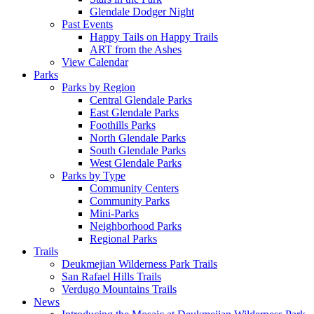
Glendale Dodger Night
Past Events
Happy Tails on Happy Trails
ART from the Ashes
View Calendar
Parks
Parks by Region
Central Glendale Parks
East Glendale Parks
Foothills Parks
North Glendale Parks
South Glendale Parks
West Glendale Parks
Parks by Type
Community Centers
Community Parks
Mini-Parks
Neighborhood Parks
Regional Parks
Trails
Deukmejian Wilderness Park Trails
San Rafael Hills Trails
Verdugo Mountains Trails
News