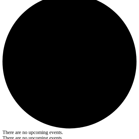
There are no upcoming events.
There are no upcoming events.