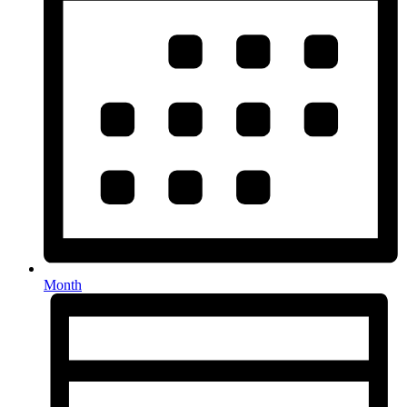
Month