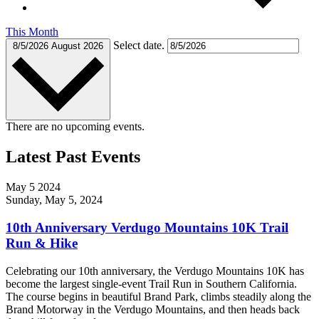
This Month
Select date.
8/5/2026
August 2026
There are no upcoming events.
Latest Past Events
May
5
2024
Sunday, May 5, 2024
10th Anniversary Verdugo Mountains 10K Trail
Run & Hike
Celebrating our 10th anniversary, the Verdugo Mountains 10K has
become the largest single-event Trail Run in Southern California.
The course begins in beautiful Brand Park, climbs steadily along the
Brand Motorway in the Verdugo Mountains, and then heads back