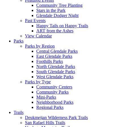
Featured Events
Community Tree Planting
Stars in the Park
Glendale Dodger Night
Past Events
Happy Tails on Happy Trails
ART from the Ashes
View Calendar
Parks
Parks by Region
Central Glendale Parks
East Glendale Parks
Foothills Parks
North Glendale Parks
South Glendale Parks
West Glendale Parks
Parks by Type
Community Centers
Community Parks
Mini-Parks
Neighborhood Parks
Regional Parks
Trails
Deukmejian Wilderness Park Trails
San Rafael Hills Trails