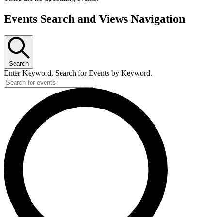
Events Search and Views Navigation
Search
Enter Keyword. Search for Events by Keyword.