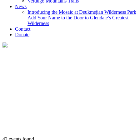
Verdugo Mountains Trails
News
Introducing the Mosaic at Deukmejian Wilderness Park
Add Your Name to the Door to Glendale’s Greatest
Wilderness
Contact
Donate
42 events found.