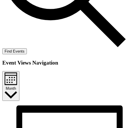
Find Events
Event Views Navigation
Month