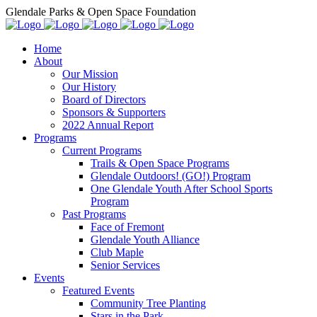
Glendale Parks & Open Space Foundation
Home
About
Our Mission
Our History
Board of Directors
Sponsors & Supporters
2022 Annual Report
Programs
Current Programs
Trails & Open Space Programs
Glendale Outdoors! (GO!) Program
One Glendale Youth After School Sports
Program
Past Programs
Face of Fremont
Glendale Youth Alliance
Club Maple
Senior Services
Events
Featured Events
Community Tree Planting
Stars in the Park