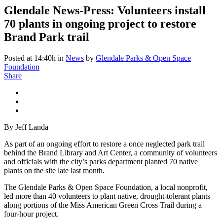
Glendale News-Press: Volunteers install
70 plants in ongoing project to restore
Brand Park trail
Posted at 14:40h
in
News
by
Glendale Parks & Open Space
Foundation
Share
By Jeff Landa
As part of an ongoing effort to restore a once neglected park trail
behind the Brand Library and Art Center, a community of volunteers
and officials with the city’s parks department planted 70 native
plants on the site late last month.
The Glendale Parks & Open Space Foundation, a local nonprofit,
led more than 40 volunteers to plant native, drought-tolerant plants
along portions of the Miss American Green Cross Trail during a
four-hour project.