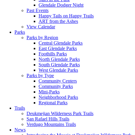
Glendale Dodger Night
Past Events
Happy Tails on Happy Trails
ART from the Ashes
View Calendar
Parks
Parks by Region
Central Glendale Parks
East Glendale Parks
Foothills Parks
North Glendale Parks
South Glendale Parks
West Glendale Parks
Parks by Type
Community Centers
Community Parks
Mini-Parks
Neighborhood Parks
Regional Parks
Trails
Deukmejian Wilderness Park Trails
San Rafael Hills Trails
Verdugo Mountains Trails
News