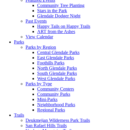
Featured Events
Community Tree Planting
Stars in the Park
Glendale Dodger Night
Past Events
Happy Tails on Happy Trails
ART from the Ashes
View Calendar
Parks
Parks by Region
Central Glendale Parks
East Glendale Parks
Foothills Parks
North Glendale Parks
South Glendale Parks
West Glendale Parks
Parks by Type
Community Centers
Community Parks
Mini-Parks
Neighborhood Parks
Regional Parks
Trails
Deukmejian Wilderness Park Trails
San Rafael Hills Trails