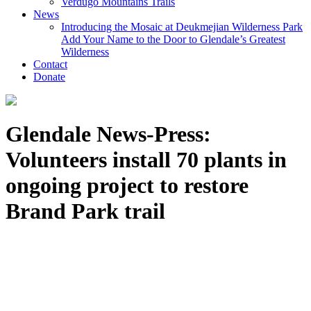
Verdugo Mountains Trails
News
Introducing the Mosaic at Deukmejian Wilderness Park
Add Your Name to the Door to Glendale’s Greatest
Wilderness
Contact
Donate
Glendale News-Press:
Volunteers install 70 plants in
ongoing project to restore
Brand Park trail