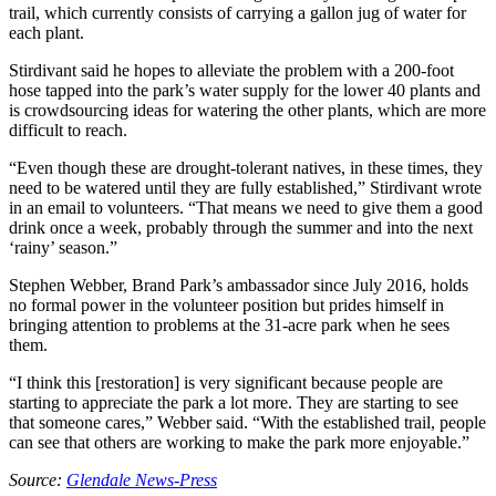
trail, which currently consists of carrying a gallon jug of water for
each plant.
Stirdivant said he hopes to alleviate the problem with a 200-foot
hose tapped into the park’s water supply for the lower 40 plants and
is crowdsourcing ideas for watering the other plants, which are more
difficult to reach.
“Even though these are drought-tolerant natives, in these times, they
need to be watered until they are fully established,” Stirdivant wrote
in an email to volunteers. “That means we need to give them a good
drink once a week, probably through the summer and into the next
‘rainy’ season.”
Stephen Webber, Brand Park’s ambassador since July 2016, holds
no formal power in the volunteer position but prides himself in
bringing attention to problems at the 31-acre park when he sees
them.
“I think this [restoration] is very significant because people are
starting to appreciate the park a lot more. They are starting to see
that someone cares,” Webber said. “With the established trail, people
can see that others are working to make the park more enjoyable.”
Source:
Glendale News-Press