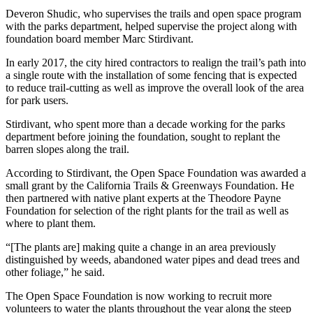
Deveron Shudic, who supervises the trails and open space program
with the parks department, helped supervise the project along with
foundation board member Marc Stirdivant.
In early 2017, the city hired contractors to realign the trail’s path into
a single route with the installation of some fencing that is expected
to reduce trail-cutting as well as improve the overall look of the area
for park users.
Stirdivant, who spent more than a decade working for the parks
department before joining the foundation, sought to replant the
barren slopes along the trail.
According to Stirdivant, the Open Space Foundation was awarded a
small grant by the California Trails & Greenways Foundation. He
then partnered with native plant experts at the Theodore Payne
Foundation for selection of the right plants for the trail as well as
where to plant them.
“[The plants are] making quite a change in an area previously
distinguished by weeds, abandoned water pipes and dead trees and
other foliage,” he said.
The Open Space Foundation is now working to recruit more
volunteers to water the plants throughout the year along the steep