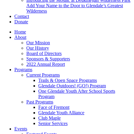
Introducing the Mosaic at Deukmejian Wilderness Park
Add Your Name to the Door to Glendale’s Greatest
Wilderness
Contact
Donate
Home
About
Our Mission
Our History
Board of Directors
Sponsors & Supporters
2022 Annual Report
Programs
Current Programs
Trails & Open Space Programs
Glendale Outdoors! (GO!) Program
One Glendale Youth After School Sports
Program
Past Programs
Face of Fremont
Glendale Youth Alliance
Club Maple
Senior Services
Events