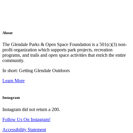
About
The Glendale Parks & Open Space Foundation is a 501(c)(3) non-
profit organization which supports park projects, recreation
programs, and trails and open space activities that enrich the entire
community.
In short: Getting Glendale Outdoors
Learn More
Instagram
Instagram did not return a 200.
Follow Us On Instagram!
Accessibility Statement