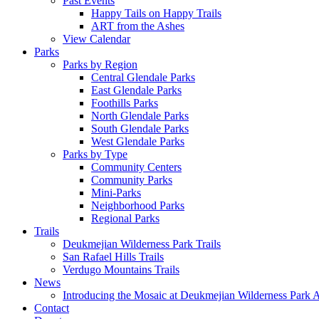
Past Events
Happy Tails on Happy Trails
ART from the Ashes
View Calendar
Parks
Parks by Region
Central Glendale Parks
East Glendale Parks
Foothills Parks
North Glendale Parks
South Glendale Parks
West Glendale Parks
Parks by Type
Community Centers
Community Parks
Mini-Parks
Neighborhood Parks
Regional Parks
Trails
Deukmejian Wilderness Park Trails
San Rafael Hills Trails
Verdugo Mountains Trails
News
Introducing the Mosaic at Deukmejian Wilderness Park 
Contact