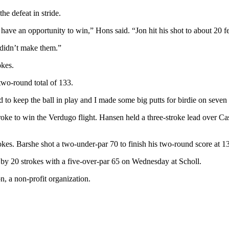
e defeat in stride.
to have an opportunity to win,” Hons said. “Jon hit his shot to about 20 fe
I didn’t make them.”
okes.
 two-round total of 133.
ad to keep the ball in play and I made some big putts for birdie on seven
oke to win the Verdugo flight. Hansen held a three-stroke lead over C
okes. Barshe shot a two-under-par 70 to finish his two-round score at 1
e by 20 strokes with a five-over-par 65 on Wednesday at Scholl.
, a non-profit organization.