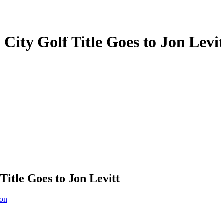
City Golf Title Goes to Jon Levi
Title Goes to Jon Levitt
ion