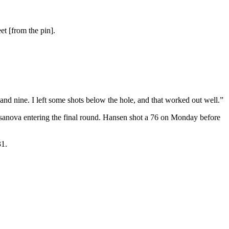
et [from the pin].
 and nine. I left some shots below the hole, and that worked out well.”
asanova entering the final round. Hansen shot a 76 on Monday before
31.