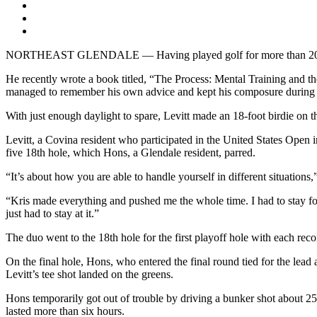
NORTHEAST GLENDALE — Having played golf for more than 20 years,
He recently wrote a book titled, “The Process: Mental Training and the
managed to remember his own advice and kept his composure during 
With just enough daylight to spare, Levitt made an 18-foot birdie on th
Levitt, a Covina resident who participated in the United States Ope
five 18th hole, which Hons, a Glendale resident, parred.
“It’s about how you are able to handle yourself in different situations
“Kris made everything and pushed me the whole time. I had to stay foc
just had to stay at it.”
The duo went to the 18th hole for the first playoff hole with each recor
On the final hole, Hons, who entered the final round tied for the lead
Levitt’s tee shot landed on the greens.
Hons temporarily got out of trouble by driving a bunker shot about 25 
lasted more than six hours.