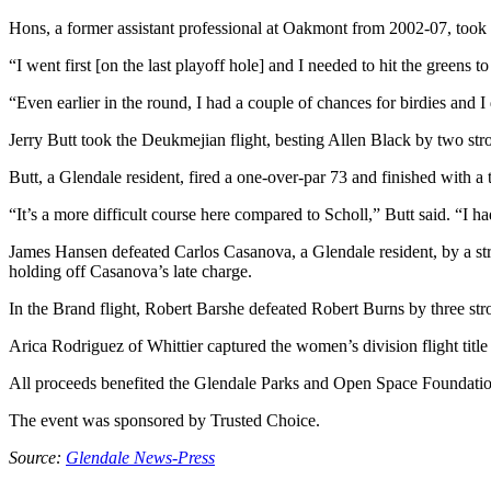
Hons, a former assistant professional at Oakmont from 2002-07, took th
“I went first [on the last playoff hole] and I needed to hit the greens 
“Even earlier in the round, I had a couple of chances for birdies and 
Jerry Butt took the Deukmejian flight, besting Allen Black by two str
Butt, a Glendale resident, fired a one-over-par 73 and finished with a
“It’s a more difficult course here compared to Scholl,” Butt said. “I h
James Hansen defeated Carlos Casanova, a Glendale resident, by a str
holding off Casanova’s late charge.
In the Brand flight, Robert Barshe defeated Robert Burns by three str
Arica Rodriguez of Whittier captured the women’s division flight titl
All proceeds benefited the Glendale Parks and Open Space Foundation
The event was sponsored by Trusted Choice.
Source:
Glendale News-Press