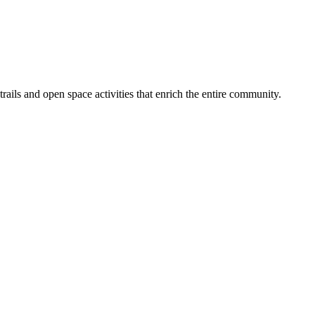
ails and open space activities that enrich the entire community.