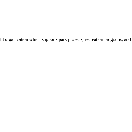
organization which supports park projects, recreation programs, and tr