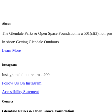
About
The Glendale Parks & Open Space Foundation is a 501(c)(3) non-profit 
In short: Getting Glendale Outdoors
Learn More
Instagram
Instagram did not return a 200.
Follow Us On Instagram!
Accessibility Statement
Contact
Glendale Parks & Open Space Foundation