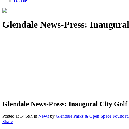
Donate
Glendale News-Press: Inaugural 
Glendale News-Press: Inaugural City Golf 
Posted at 14:59h
in
News
by
Glendale Parks & Open Space Foundat
Share