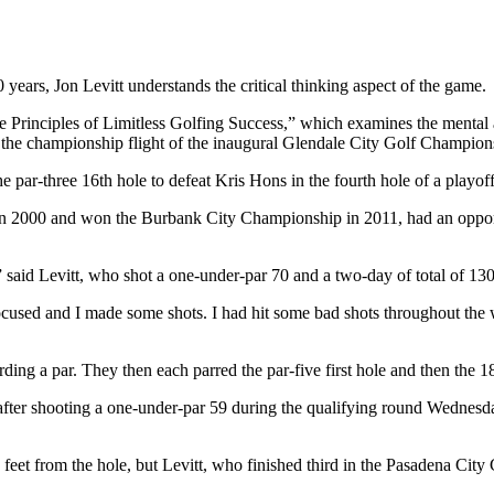
 Jon Levitt understands the critical thinking aspect of the game.
 Principles of Limitless Golfing Success,” which examines the mental an
the championship flight of the inaugural Glendale City Golf Champi
e par-three 16th hole to defeat Kris Hons in the fourth hole of a playoff
n in 2000 and won the Burbank City Championship in 2011, had an opport
,” said Levitt, who shot a one-under-par 70 and a two-day of total of 130.
used and I made some shots. I had hit some bad shots throughout the who
ding a par. They then each parred the par-five first hole and then the 18
 after shooting a one-under-par 59 during the qualifying round Wednesda
feet from the hole, but Levitt, who finished third in the Pasadena City 