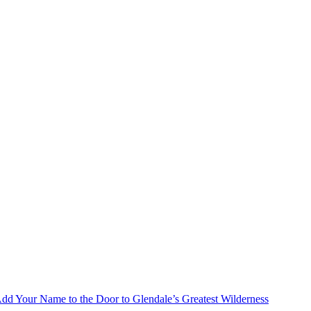
Add Your Name to the Door to Glendale’s Greatest Wilderness