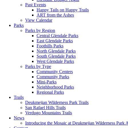
Past Events
Happy Tails on Happy Trails
ART from the Ashes
View Calendar
Parks
Parks by Region
Central Glendale Parks
East Glendale Parks
Foothills Parks
North Glendale Parks
South Glendale Parks
West Glendale Parks
Parks by Type
Community Centers
Community Parks
Mini-Parks
Neighborhood Parks
Regional Parks
Trails
Deukmejian Wilderness Park Trails
San Rafael Hills Trails
Verdugo Mountains Trails
News
Introducing the Mosaic at Deukmejian Wilderness Park 