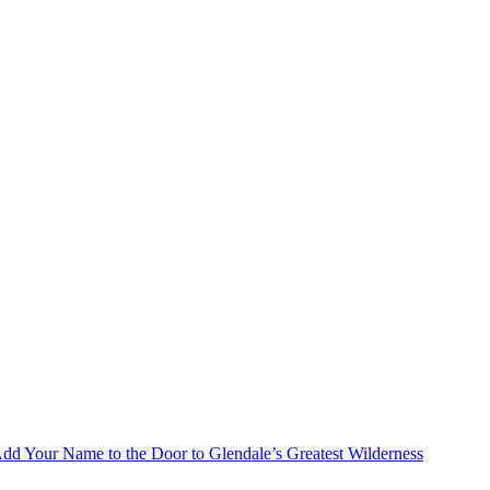
Add Your Name to the Door to Glendale’s Greatest Wilderness