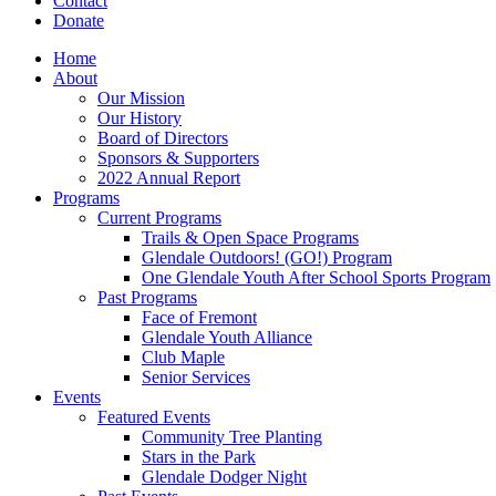
Contact
Donate
Home
About
Our Mission
Our History
Board of Directors
Sponsors & Supporters
2022 Annual Report
Programs
Current Programs
Trails & Open Space Programs
Glendale Outdoors! (GO!) Program
One Glendale Youth After School Sports Program
Past Programs
Face of Fremont
Glendale Youth Alliance
Club Maple
Senior Services
Events
Featured Events
Community Tree Planting
Stars in the Park
Glendale Dodger Night