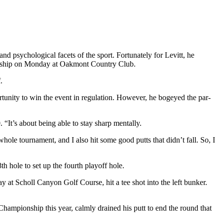
d psychological facets of the sport. Fortunately for Levitt, he
onship on Monday at Oakmont Country Club.
.
unity to win the event in regulation. However, he bogeyed the par-
 “It’s about being able to stay sharp mentally.
le tournament, and I also hit some good putts that didn’t fall. So, I
th hole to set up the fourth playoff hole.
y at Scholl Canyon Golf Course, hit a tee shot into the left bunker.
Championship this year, calmly drained his putt to end the round that