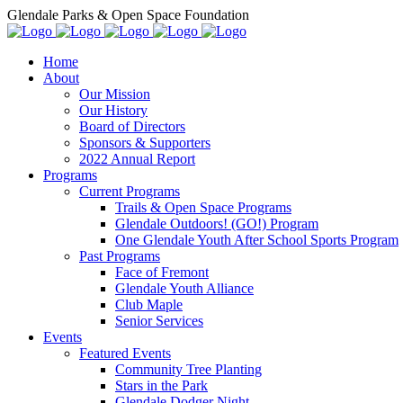
Glendale Parks & Open Space Foundation
Home
About
Our Mission
Our History
Board of Directors
Sponsors & Supporters
2022 Annual Report
Programs
Current Programs
Trails & Open Space Programs
Glendale Outdoors! (GO!) Program
One Glendale Youth After School Sports Program
Past Programs
Face of Fremont
Glendale Youth Alliance
Club Maple
Senior Services
Events
Featured Events
Community Tree Planting
Stars in the Park
Glendale Dodger Night