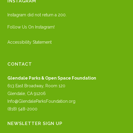
INSTAGRAM
Instagram did not return a 200.
Follow Us On Instagram!
Accessibility Statement
CONTACT
Glendale Parks & Open Space Foundation
613 East Broadway, Room 120
Glendale, CA 91206
Info@GlendaleParksFoundation.org
(818) 548-2000
NEWSLETTER SIGN UP