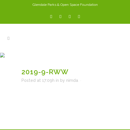
Glendale Parks & Open Space Foundation
2019-9-RWW
2019-9-RWW
Posted at 17:09h
in
by
nimda