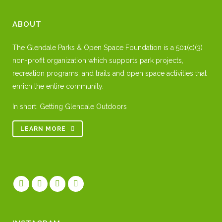
ABOUT
The Glendale Parks & Open Space Foundation is a 501(c)(3)
non-profit organization which supports park projects,
recreation programs, and trails and open space activities that
enrich the entire community.
In short: Getting Glendale Outdoors
LEARN MORE