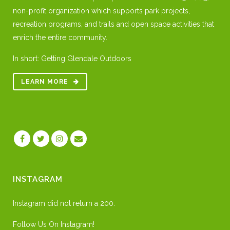
non-profit organization which supports park projects,
recreation programs, and trails and open space activities that
enrich the entire community.
In short: Getting Glendale Outdoors
LEARN MORE
INSTAGRAM
Instagram did not return a 200.
Follow Us On Instagram!