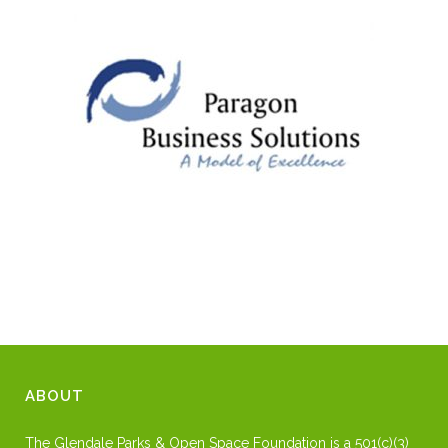
ABOUT
The Glendale Parks & Open Space Foundation is a 501(c)(3)