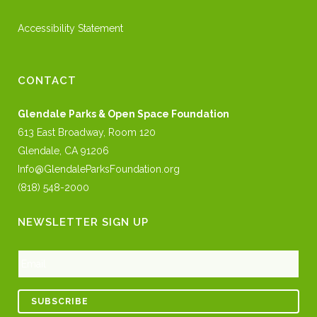
Accessibility Statement
CONTACT
Glendale Parks & Open Space Foundation
613 East Broadway, Room 120
Glendale, CA 91206
Info@GlendaleParksFoundation.org
(818) 548-2000
NEWSLETTER SIGN UP