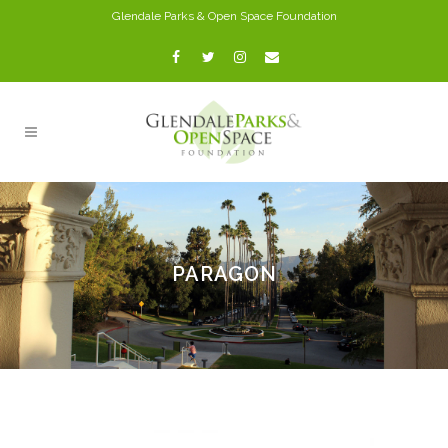
Glendale Parks & Open Space Foundation
PARAGON