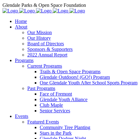
Glendale Parks & Open Space Foundation
Home
About
Our Mission
Our History
Board of Directors
Sponsors & Supporters
2022 Annual Report
Programs
Current Programs
Trails & Open Space Programs
Glendale Outdoors! (GO!) Program
One Glendale Youth After School Sports Program
Past Programs
Face of Fremont
Glendale Youth Alliance
Club Maple
Senior Services
Events
Featured Events
Community Tree Planting
Stars in the Park
Glendale Dodger Night