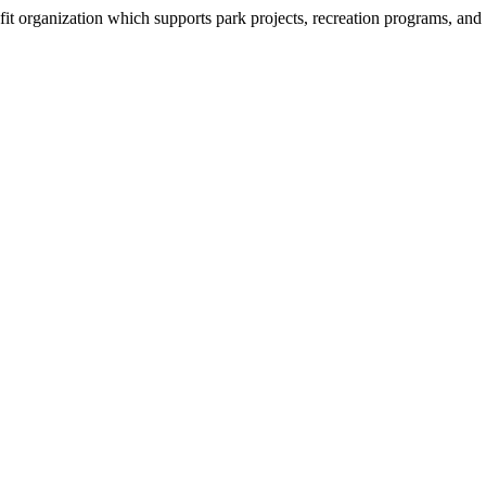
organization which supports park projects, recreation programs, and tr