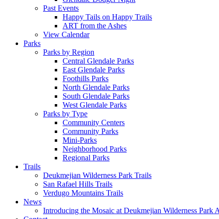
Past Events
Happy Tails on Happy Trails
ART from the Ashes
View Calendar
Parks
Parks by Region
Central Glendale Parks
East Glendale Parks
Foothills Parks
North Glendale Parks
South Glendale Parks
West Glendale Parks
Parks by Type
Community Centers
Community Parks
Mini-Parks
Neighborhood Parks
Regional Parks
Trails
Deukmejian Wilderness Park Trails
San Rafael Hills Trails
Verdugo Mountains Trails
News
Introducing the Mosaic at Deukmejian Wilderness Park 