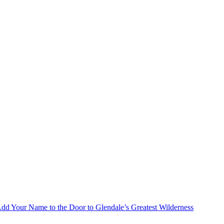
Add Your Name to the Door to Glendale’s Greatest Wilderness