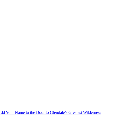
Add Your Name to the Door to Glendale’s Greatest Wilderness