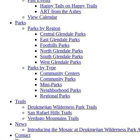
Past Events
Happy Tails on Happy Trails
ART from the Ashes
View Calendar
Parks
Parks by Region
Central Glendale Parks
East Glendale Parks
Foothills Parks
North Glendale Parks
South Glendale Parks
West Glendale Parks
Parks by Type
Community Centers
Community Parks
Mini-Parks
Neighborhood Parks
Regional Parks
Trails
Deukmejian Wilderness Park Trails
San Rafael Hills Trails
Verdugo Mountains Trails
News
Introducing the Mosaic at Deukmejian Wilderness Park 
Contact