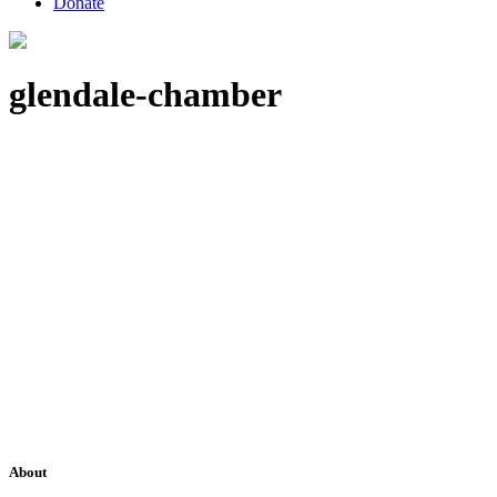
Donate
glendale-chamber
About