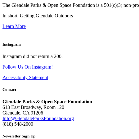
The Glendale Parks & Open Space Foundation is a 501(c)(3) non-profit 
In short: Getting Glendale Outdoors
Learn More
Instagram
Instagram did not return a 200.
Follow Us On Instagram!
Accessibility Statement
Contact
Glendale Parks & Open Space Foundation
613 East Broadway, Room 120
Glendale, CA 91206
Info@GlendaleParksFoundation.org
(818) 548-2000
Newsletter Sign Up