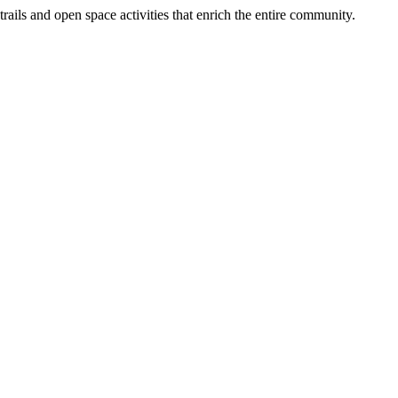
ails and open space activities that enrich the entire community.