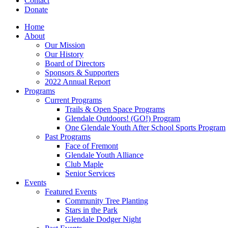
Contact
Donate
Home
About
Our Mission
Our History
Board of Directors
Sponsors & Supporters
2022 Annual Report
Programs
Current Programs
Trails & Open Space Programs
Glendale Outdoors! (GO!) Program
One Glendale Youth After School Sports Program
Past Programs
Face of Fremont
Glendale Youth Alliance
Club Maple
Senior Services
Events
Featured Events
Community Tree Planting
Stars in the Park
Glendale Dodger Night