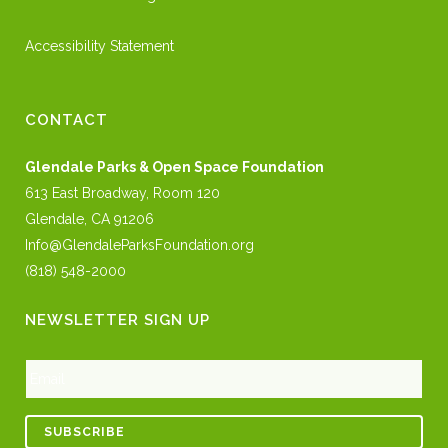
Accessibility Statement
CONTACT
Glendale Parks & Open Space Foundation
613 East Broadway, Room 120
Glendale, CA 91206
Info@GlendaleParksFoundation.org
(818) 548-2000
NEWSLETTER SIGN UP