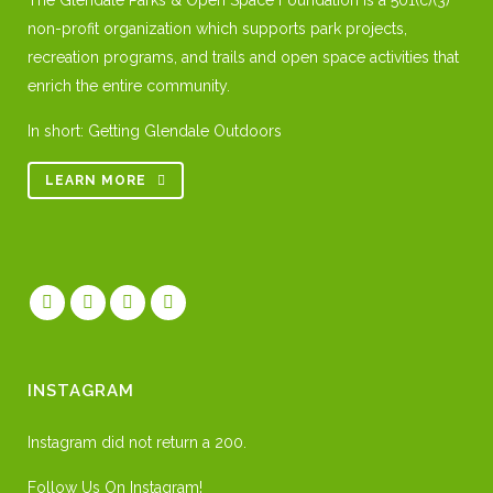
The Glendale Parks & Open Space Foundation is a 501(c)(3)
non-profit organization which supports park projects,
recreation programs, and trails and open space activities that
enrich the entire community.
In short: Getting Glendale Outdoors
LEARN MORE
INSTAGRAM
Instagram did not return a 200.
Follow Us On Instagram!