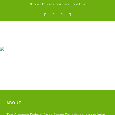
Glendale Parks & Open Space Foundation
DIGGS
ABOUT