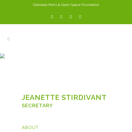
Glendale Parks & Open Space Foundation
JEANETTE STIRDIVANT
JEANETTE STIRDIVANT
SECRETARY
ABOUT