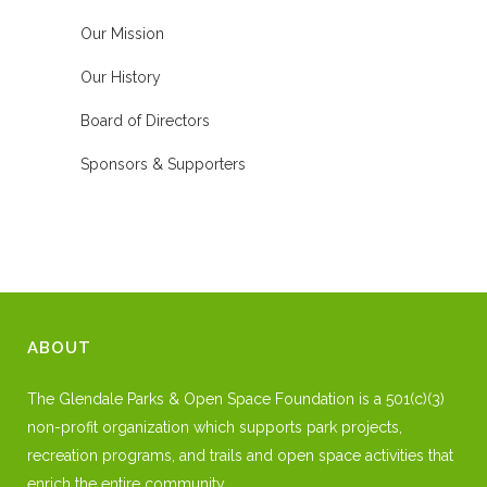
Our Mission
Our History
Board of Directors
Sponsors & Supporters
ABOUT
The Glendale Parks & Open Space Foundation is a 501(c)(3)
non-profit organization which supports park projects,
recreation programs, and trails and open space activities that
enrich the entire community.