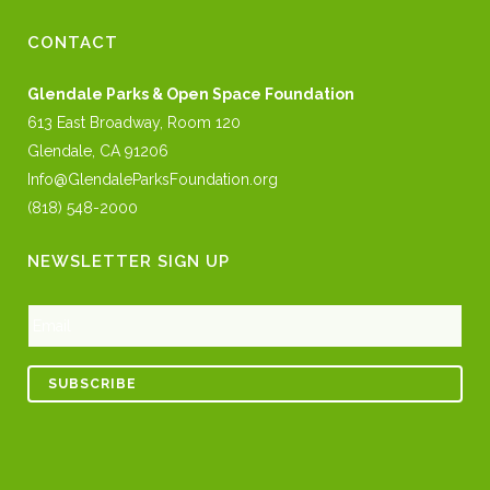
CONTACT
Glendale Parks & Open Space Foundation
613 East Broadway, Room 120
Glendale, CA 91206
Info@GlendaleParksFoundation.org
(818) 548-2000
NEWSLETTER SIGN UP