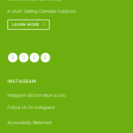
In short: Getting Glendale Outdoors
LEARN MORE
INSTAGRAM
Instagram did not return a 200.
Follow Us On Instagram!
Accessibility Statement