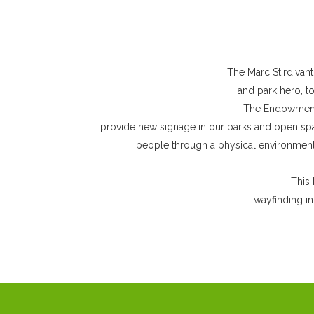
The Marc Stirdivant
and park hero, t
The Endowment 
provide new signage in our parks and open spac
people through a physical environment 
This 
wayfinding in