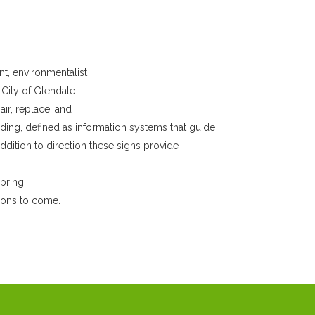
nt, environmentalist
City of Glendale.
r, replace, and
ding, defined as information systems that guide
dition to direction these signs provide
 bring
tions to come.