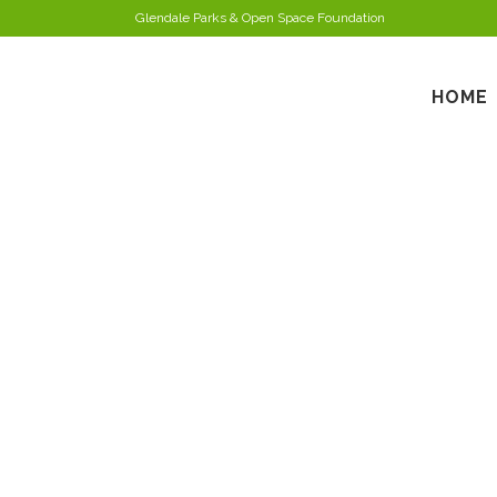
Glendale Parks & Open Space Foundation
HOME
MARC 