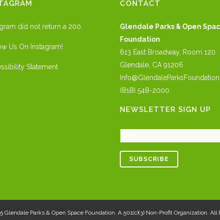
STAGRAM
CONTACT
agram did not return a 200.
Glendale Parks & Open Spa
Foundation
ow Us On Instagram!
613 East Broadway, Room 120
Glendale, CA 91206
ssibility Statement
Info@GlendaleParksFoundation
(818) 548-2000
NEWSLETTER SIGN UP
25
Glendale Parks & Open Space Foundation
. A 501(c)(3) Non-Profit Organization. Al