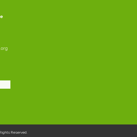
ce
.org
l Rights Reserved.