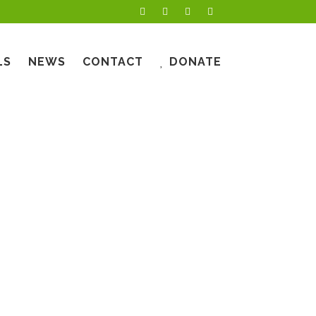
LS
NEWS
CONTACT
DONATE
OWMENT