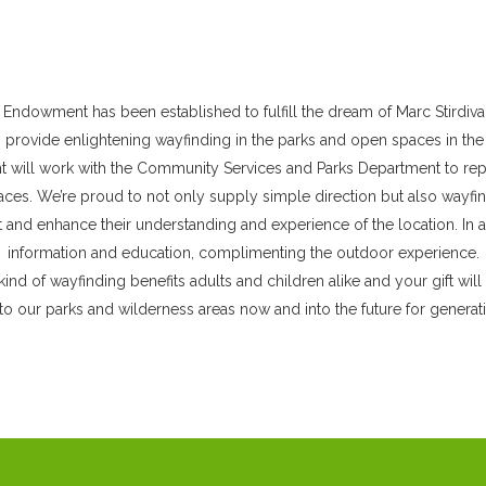
GLENDALE YOUTH ALLIANCE
CLUB MAPLE
COMMUNITY CENTERS
SENIOR SERVICES
COMMUNITY PARKS
 Endowment has been established to fulfill the dream of Marc Stirdiva
o provide enlightening wayfinding in the parks and open spaces in the 
MINI-PARKS
will work with the Community Services and Parks Department to repai
NEIGHBORHOOD PARKS
es. We’re proud to not only supply simple direction but also wayfin
and enhance their understanding and experience of the location. In ad
REGIONAL PARKS
information and education, complimenting the outdoor experience.
kind of wayfinding benefits adults and children alike and your gift will
to our parks and wilderness areas now and into the future for genera