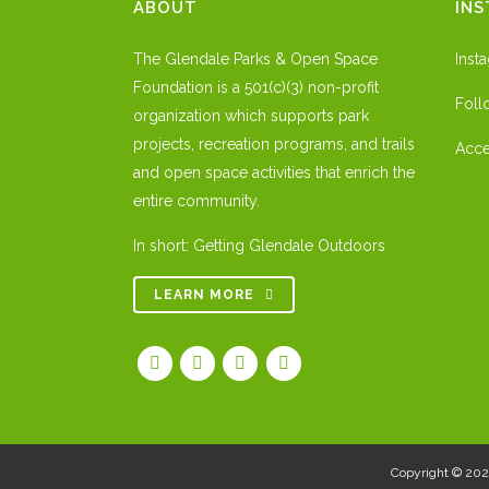
ABOUT
IN
The Glendale Parks & Open Space
Inst
Foundation is a 501(c)(3) non-profit
Foll
organization which supports park
projects, recreation programs, and trails
Acce
and open space activities that enrich the
entire community.
In short: Getting Glendale Outdoors
LEARN MORE
Copyright © 20